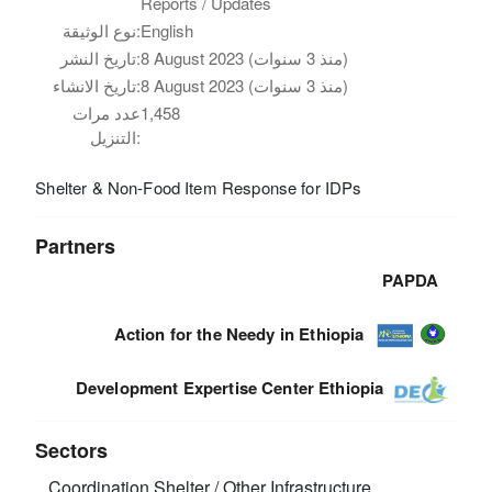
Reports / Updates
نوع الوثيقة:
English
تاريخ النشر:
8 August 2023 (منذ 3 سنوات)
تاريخ الانشاء:
8 August 2023 (منذ 3 سنوات)
عدد مرات
1,458
التنزيل:
Shelter & Non-Food Item Response for IDPs
Partners
PAPDA
Action for the Needy in Ethiopia
Development Expertise Center Ethiopia
Sectors
Coordination
Shelter / Other Infrastructure