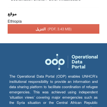
موقع
Ethiopia
التنزيل
(PDF, 3.43 MB)
The Operational Data Portal (ODP) enables UNHCR’s
institutional responsibility to provide an information and
data sharing platform to facilitate coordination of refugee
emergencies. This was achieved using independent
‘situation views’ covering major emergencies such as
the Syria situation or the Central African Republic