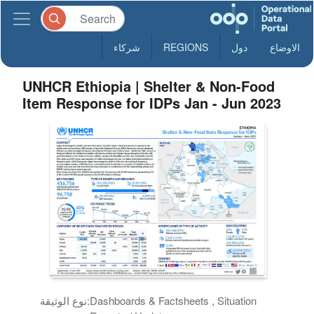
شركاء
REGIONS
دول
الاوضاع
UNHCR Ethiopia | Shelter & Non-Food
Item Response for IDPs Jan - Jun 2023
نوع الوثيقة:
Dashboards & Factsheets , Situation