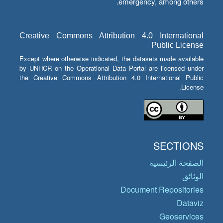
emergency, among others.
Creative Commons Attribution 4.0 International
Public License
Except where otherwise indicated, the datasets made available
by UNHCR on the Operational Data Portal are licensed under
the Creative Commons Attribution 4.0 International Public
License.
SECTIONS
الصفحة الرئيسية
الوثائق
Document Repositories
Dataviz
Geoservices