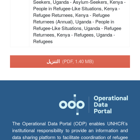
Seekers, Uganda - Asylum-Seekers, Kenya -
People in Refugee-Like Situations, Kenya -
Refugee Returnees, Kenya - Refugee
Returnees (Annual), Uganda - People in
Refugee-Like Situations, Uganda - Refugee
Returnees, Kenya - Refugees, Uganda -
Refugees
التنزيل
(PDF, 1.40 MB)
The Operational Data Portal (ODP) enables UNHCR’s
institutional responsibility to provide an information and
data sharing platform to facilitate coordination of refugee