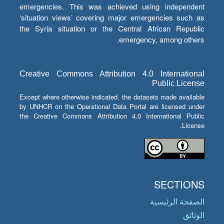
emergencies. This was achieved using independent
‘situation views’ covering major emergencies such as
the Syria situation or the Central African Republic
emergency, among others.
Creative Commons Attribution 4.0 International
Public License
Except where otherwise indicated, the datasets made available
by UNHCR on the Operational Data Portal are licensed under
the Creative Commons Attribution 4.0 International Public
License.
SECTIONS
الصفحة الرئيسية
الوثائق