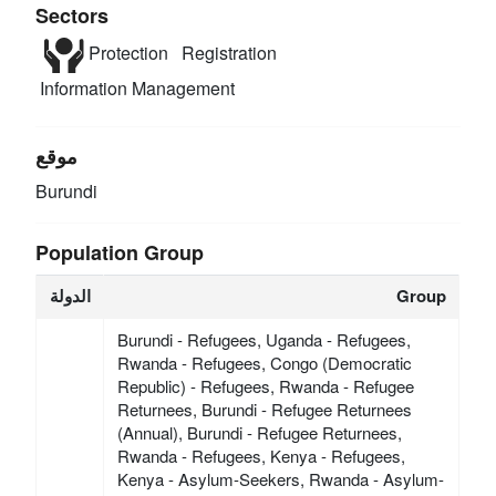
Sectors
Protection
Registration
Information Management
موقع
Burundi
Population Group
الدولة
Group
Burundi - Refugees, Uganda - Refugees,
Rwanda - Refugees, Congo (Democratic
Republic) - Refugees, Rwanda - Refugee
Returnees, Burundi - Refugee Returnees
(Annual), Burundi - Refugee Returnees,
Rwanda - Refugees, Kenya - Refugees,
Kenya - Asylum-Seekers, Rwanda - Asylum-