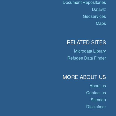
Document Repositories
Dataviz
Geoservices
Maps
RELATED SITES
Microdata Library
Refugee Data Finder
MORE ABOUT US
About us
Contact us
Sitemap
Disclaimer