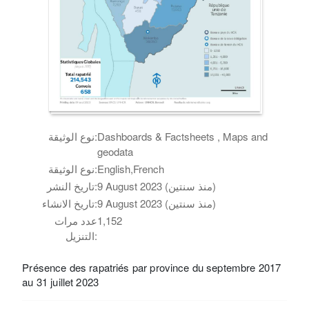
نوع الوثيقة:
Dashboards & Factsheets , Maps and
geodata
نوع الوثيقة:
English,French
تاريخ النشر:
9 August 2023 (منذ سنتين)
تاريخ الانشاء:
9 August 2023 (منذ سنتين)
عدد مرات
1,152
التنزيل:
Présence des rapatriés par province du septembre 2017
au 31 juillet 2023