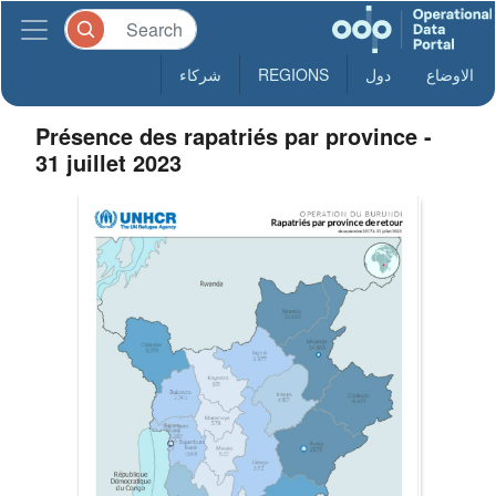
شركاء
REGIONS
دول
الاوضاع
Présence des rapatriés par province -
31 juillet 2023