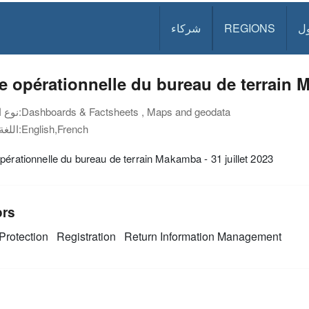
شركاء
REGIONS
د
e opérationnelle du bureau de terrain M
نوع الوثيقة:
Dashboards & Factsheets , Maps and geodata
اللغة:
English,French
pérationnelle du bureau de terrain Makamba - 31 juillet 2023
ors
Protection
Registration
Return
Information Management