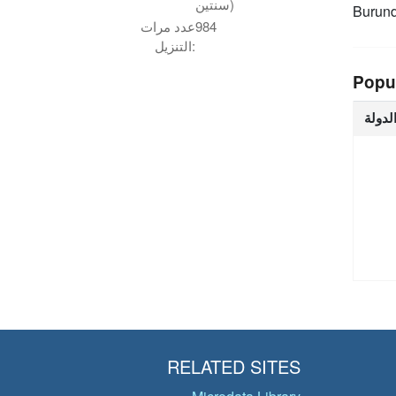
سنتين)
Burund
عدد مرات
984
التنزيل:
Popu
الدول
RELATED SITES