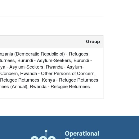
Group
zania (Democratic Republic of) - Refugees,
urnees, Burundi - Asylum-Seekers, Burundi -
nya - Asylum-Seekers, Rwanda - Asylum-
 Concern, Rwanda - Other Persons of Concern,
- Refugee Returnees, Kenya - Refugee Returnees
rnees (Annual), Rwanda - Refugee Returnees