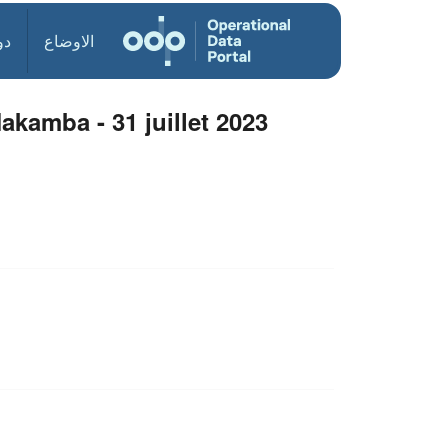
ول
الاوضاع
akamba - 31 juillet 2023