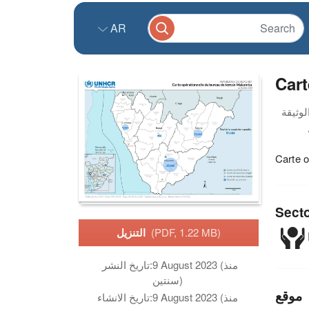
AR
Cart
Carte o
Sect
التنزيل
(PDF, 1.22 MB)
تاريخ النشر:
9 August 2023 (منذ
سنتين)
موقع
تاريخ الانشاء:
9 August 2023 (منذ