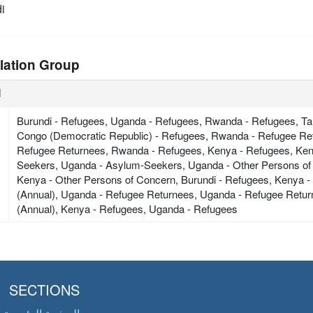
i
lation Group
ة
Burundi - Refugees, Uganda - Refugees, Rwanda - Refugees, Tan
Congo (Democratic Republic) - Refugees, Rwanda - Refugee Ret
Refugee Returnees, Rwanda - Refugees, Kenya - Refugees, Ke
Seekers, Uganda - Asylum-Seekers, Uganda - Other Persons of
Kenya - Other Persons of Concern, Burundi - Refugees, Kenya 
(Annual), Uganda - Refugee Returnees, Uganda - Refugee Retu
(Annual), Kenya - Refugees, Uganda - Refugees
SECTIONS