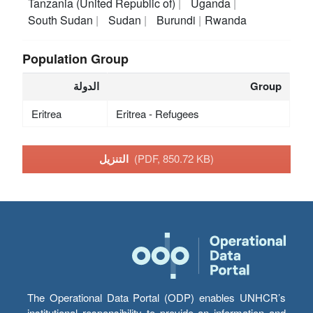
Tanzania (United Republic of)
Uganda
South Sudan
Sudan
Burundi
Rwanda
Population Group
الدولة
Group
Eritrea
Eritrea - Refugees
التنزيل
(PDF, 850.72 KB)
The Operational Data Portal (ODP) enables UNHCR’s
institutional responsibility to provide an information and