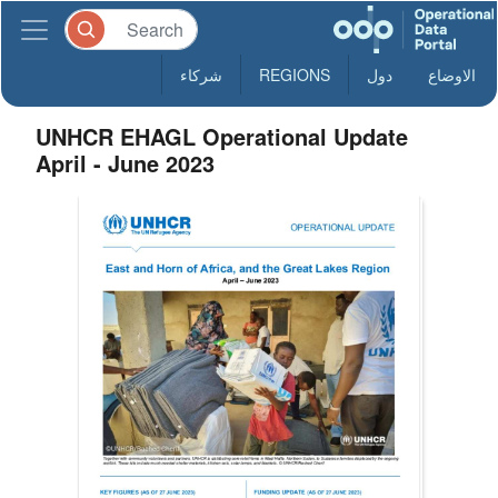
شركاء
REGIONS
دول
الاوضاع
UNHCR EHAGL Operational Update
April - June 2023