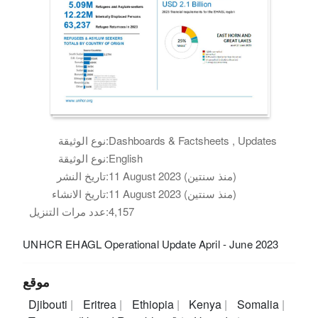
نوع الوثيقة:
Dashboards & Factsheets , Updates
نوع الوثيقة:
English
تاريخ النشر:
11 August 2023 (منذ سنتين)
تاريخ الانشاء:
11 August 2023 (منذ سنتين)
عدد مرات التنزيل:
4,157
UNHCR EHAGL Operational Update April - June 2023
موقع
Djibouti
Eritrea
Ethiopia
Kenya
Somalia