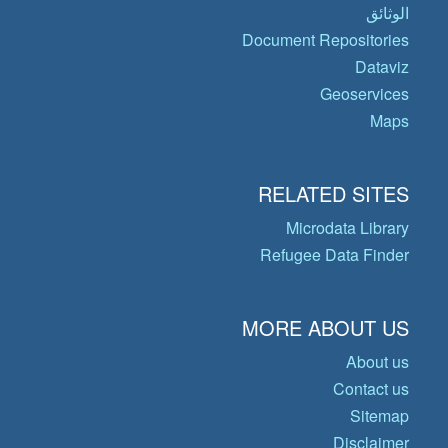
الوثائق
Document Repositories
Dataviz
Geoservices
Maps
RELATED SITES
Microdata Library
Refugee Data Finder
MORE ABOUT US
About us
Contact us
Sitemap
Disclaimer