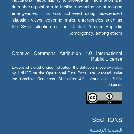
data sharing platform to facilitate coordination of refugee
emergencies. This was achieved using independent
‘situation views’ covering major emergencies such as
the Syria situation or the Central African Republic
emergency, among others.
Creative Commons Attribution 4.0 International
Public License
Except where otherwise indicated, the datasets made available
by UNHCR on the Operational Data Portal are licensed under
the Creative Commons Attribution 4.0 International Public
License.
SECTIONS
الصفحة الرئيسية