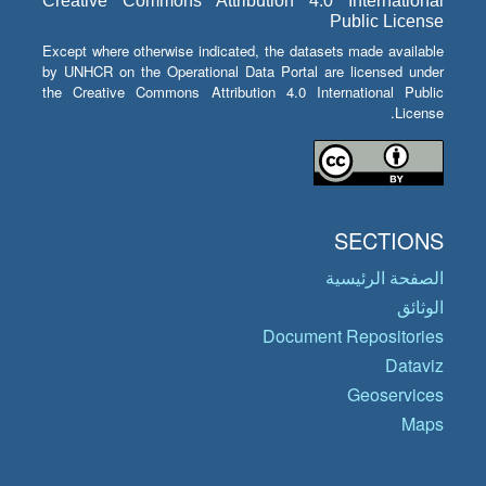
Creative Commons Attribution 4.0 International
Public License
Except where otherwise indicated, the datasets made available
by UNHCR on the Operational Data Portal are licensed under
the Creative Commons Attribution 4.0 International Public
License.
SECTIONS
الصفحة الرئيسية
الوثائق
Document Repositories
Dataviz
Geoservices
Maps