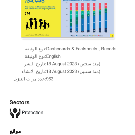
نوع الوثيقة:
Dashboards & Factsheets , Reports
نوع الوثيقة:
English
تاريخ النشر:
18 August 2023 (منذ سنتين)
تاريخ الانشاء:
18 August 2023 (منذ سنتين)
عدد مرات التنزيل:
963
Sectors
Protection
موقع