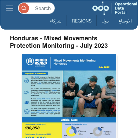
شركاء
REGIONS
دول
الاوضاع
Honduras - Mixed Movements
Protection Monitoring - July 2023