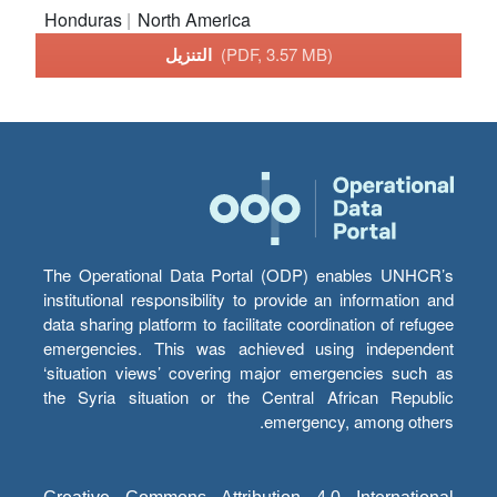
Honduras
North America
التنزيل
(PDF, 3.57 MB)
The Operational Data Portal (ODP) enables UNHCR’s
institutional responsibility to provide an information and
data sharing platform to facilitate coordination of refugee
emergencies. This was achieved using independent
‘situation views’ covering major emergencies such as
the Syria situation or the Central African Republic
emergency, among others.