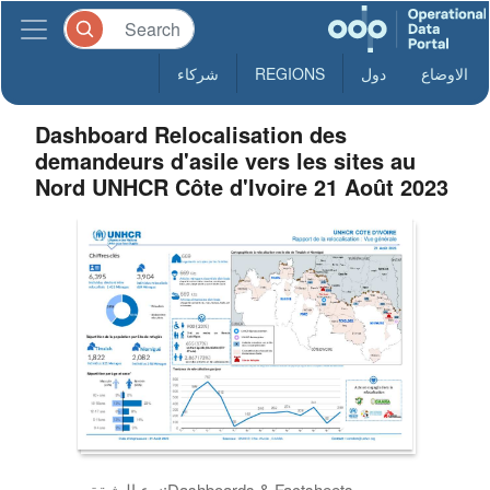
شركاء
REGIONS
دول
الاوضاع
Dashboard Relocalisation des
demandeurs d'asile vers les sites au
Nord UNHCR Côte d'Ivoire 21 Août 2023
نوع الوثيقة:
Dashboards & Factsheets