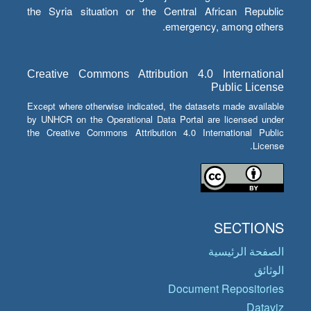
the Syria situation or the Central African Republic
emergency, among others.
Creative Commons Attribution 4.0 International
Public License
Except where otherwise indicated, the datasets made available
by UNHCR on the Operational Data Portal are licensed under
the Creative Commons Attribution 4.0 International Public
License.
SECTIONS
الصفحة الرئيسية
الوثائق
Document Repositories
Dataviz