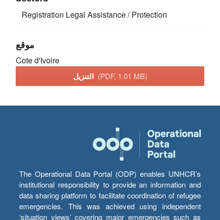
Registration
Legal Assistance / Protection
موقع
Cote d'Ivoire
التنزيل
(PDF, 1.01 MB)
The Operational Data Portal (ODP) enables UNHCR’s
institutional responsibility to provide an information and
data sharing platform to facilitate coordination of refugee
emergencies. This was achieved using independent
‘situation views’ covering major emergencies such as