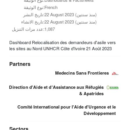
نوع الوثيقة:
French
تاريخ النشر:
22 August 2023 (منذ سنتين)
تاريخ الانشاء:
22 August 2023 (منذ سنتين)
عدد مرات التنزيل:
1,087
Dashboard Relocalisation des demandeurs d'asile vers
les sites au Nord UNHCR Côte d'Ivoire 21 Août 2023
Partners
Medecins Sans Frontieres
Direction d'Aide et d'Assistance aux Réfugiés
& Apatrides
Comité International pour l'Aide d'Urgence et le
Développement
Sectors