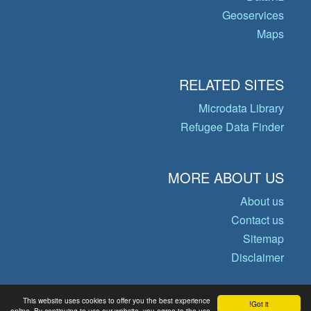
Geoservices
Maps
RELATED SITES
Microdata Library
Refugee Data Finder
MORE ABOUT US
About us
Contact us
Sitemap
Disclaimer
This website uses cookies to offer you the best experience
Got it!
© Copyright 2026 Operational Data
online. By continuing to use our website, you agree to the use