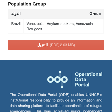
Population Group
الدولة
Group
Brazil
Venezuela - Asylum-seekers, Venezuela -
Refugees
التنزيل
(PDF, 2.63 MB)
The Operational Data Portal (ODP) enables UNHCR’s
institutional responsibility to provide an information and
data sharing platform to facilitate coordination of refugee
emergencies. This was achieved using independent