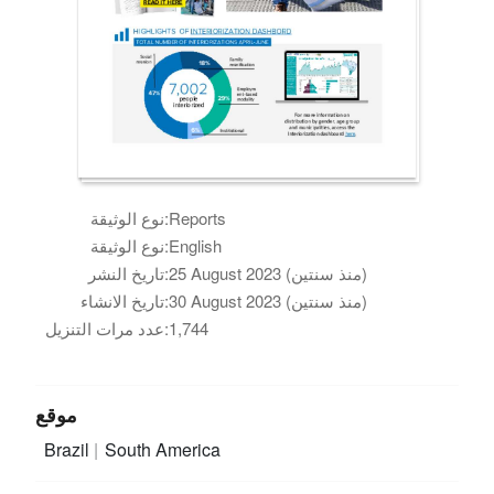
نوع الوثيقة:
Reports
نوع الوثيقة:
English
تاريخ النشر:
25 August 2023 (منذ سنتين)
تاريخ الانشاء:
30 August 2023 (منذ سنتين)
عدد مرات التنزيل:
1,744
موقع
Brazil
South America