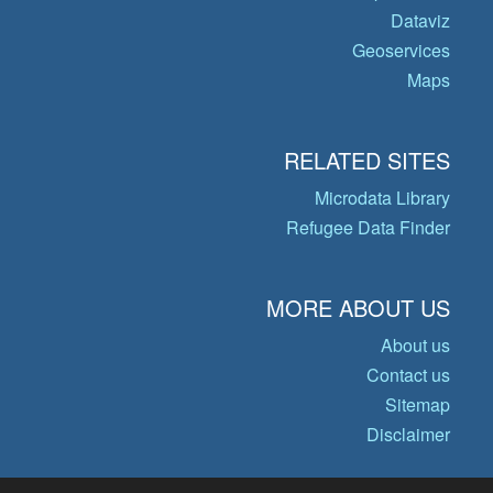
Dataviz
Geoservices
Maps
RELATED SITES
Microdata Library
Refugee Data Finder
MORE ABOUT US
About us
Contact us
Sitemap
Disclaimer