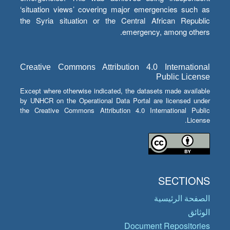
‘situation views’ covering major emergencies such as
the Syria situation or the Central African Republic
emergency, among others.
Creative Commons Attribution 4.0 International
Public License
Except where otherwise indicated, the datasets made available
by UNHCR on the Operational Data Portal are licensed under
the Creative Commons Attribution 4.0 International Public
License.
SECTIONS
الصفحة الرئيسية
الوثائق
Document Repositories