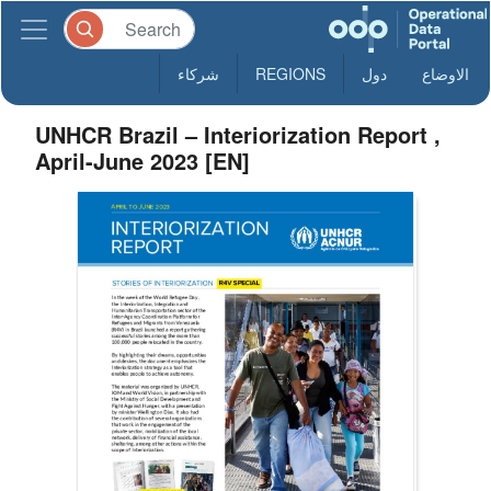
شركاء
REGIONS
دول
الاوضاع
UNHCR Brazil – Interiorization Report ,
April-June 2023 [EN]