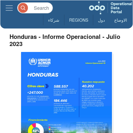
شركاء
REGIONS
دول
الاوضاع
Honduras - Informe Operacional - Julio
2023