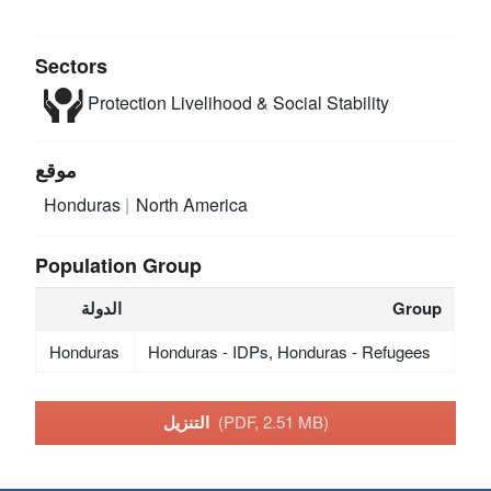
Sectors
Protection
Livelihood & Social Stability
موقع
Honduras
North America
Population Group
الدولة
Group
Honduras
Honduras - IDPs, Honduras - Refugees
التنزيل
(PDF, 2.51 MB)