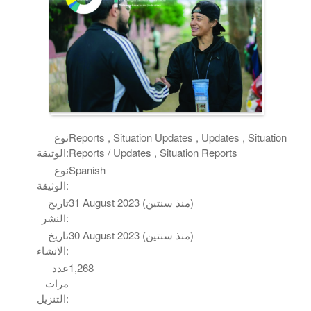
نوع
Reports , Situation Updates , Updates , Situation
الوثيقة:
Reports / Updates , Situation Reports
نوع
Spanish
الوثيقة:
تاريخ
31 August 2023 (منذ سنتين)
النشر:
تاريخ
30 August 2023 (منذ سنتين)
الانشاء:
عدد
1,268
مرات
التنزيل: