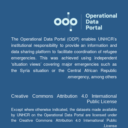
The Operational Data Portal (ODP) enables UNHCR’s
institutional responsibility to provide an information and
data sharing platform to facilitate coordination of refugee
emergencies. This was achieved using independent
‘situation views’ covering major emergencies such as
the Syria situation or the Central African Republic
emergency, among others.
Creative Commons Attribution 4.0 International
Public License
Except where otherwise indicated, the datasets made available
by UNHCR on the Operational Data Portal are licensed under
the Creative Commons Attribution 4.0 International Public
License.