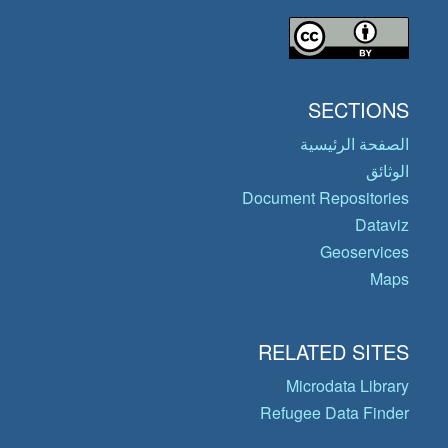
SECTIONS
الصفحة الرئيسية
الوثائق
Document Repositories
Dataviz
Geoservices
Maps
RELATED SITES
Microdata Library
Refugee Data Finder