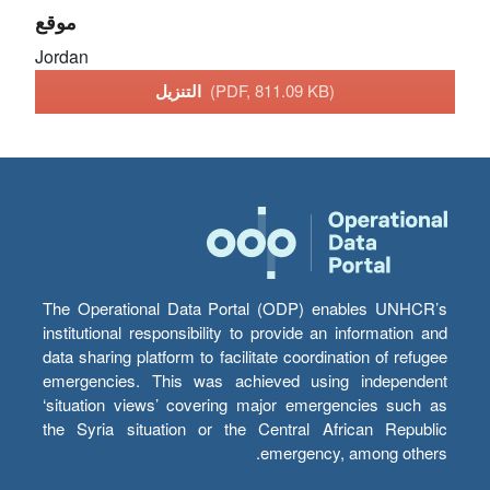
موقع
Jordan
التنزيل
(PDF, 811.09 KB)
The Operational Data Portal (ODP) enables UNHCR’s
institutional responsibility to provide an information and
data sharing platform to facilitate coordination of refugee
emergencies. This was achieved using independent
‘situation views’ covering major emergencies such as
the Syria situation or the Central African Republic
emergency, among others.