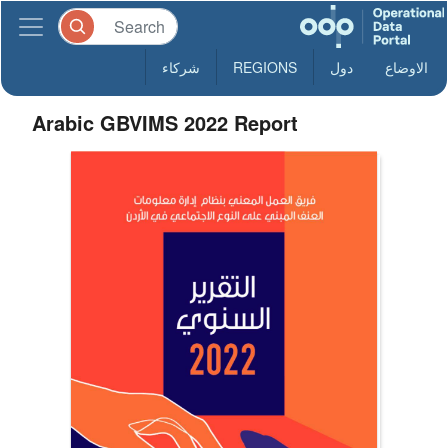
شركاء
REGIONS
دول
الاوضاع
Arabic GBVIMS 2022 Report