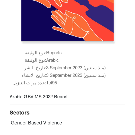
نوع الوثيقة:
Reports
نوع الوثيقة:
Arabic
تاريخ النشر:
3 September 2023 (منذ سنتين)
تاريخ الانشاء:
3 September 2023 (منذ سنتين)
عدد مرات التنزيل:
1,495
Arabic GBVIMS 2022 Report
Sectors
Gender Based Violence