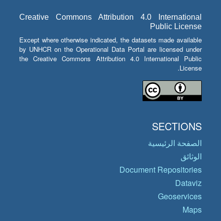
Creative Commons Attribution 4.0 International
Public License
Except where otherwise indicated, the datasets made available
by UNHCR on the Operational Data Portal are licensed under
the Creative Commons Attribution 4.0 International Public
License.
SECTIONS
الصفحة الرئيسية
الوثائق
Document Repositories
Dataviz
Geoservices
Maps