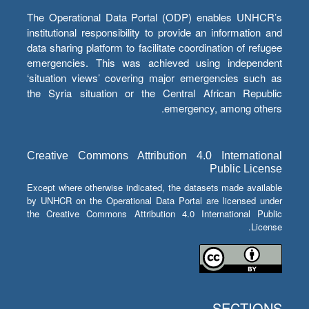
The Operational Data Portal (ODP) enables UNHCR’s
institutional responsibility to provide an information and
data sharing platform to facilitate coordination of refugee
emergencies. This was achieved using independent
‘situation views’ covering major emergencies such as
the Syria situation or the Central African Republic
emergency, among others.
Creative Commons Attribution 4.0 International
Public License
Except where otherwise indicated, the datasets made available
by UNHCR on the Operational Data Portal are licensed under
the Creative Commons Attribution 4.0 International Public
License.
SECTIONS