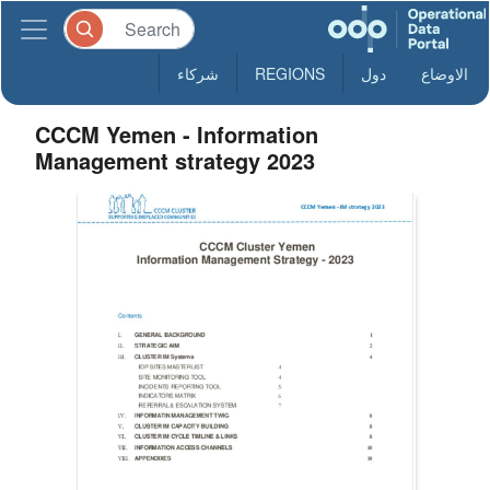
شركاء
REGIONS
دول
الاوضاع
CCCM Yemen - Information
Management strategy 2023