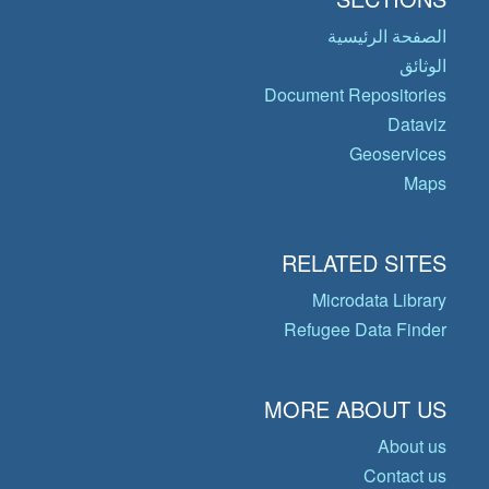
الصفحة الرئيسية
الوثائق
Document Repositories
Dataviz
Geoservices
Maps
RELATED SITES
Microdata Library
Refugee Data Finder
MORE ABOUT US
About us
Contact us