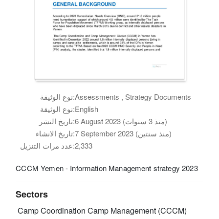
نوع الوثيقة:
Assessments , Strategy Documents
نوع الوثيقة:
English
تاريخ النشر:
6 August 2023 (منذ 3 سنوات)
تاريخ الانشاء:
7 September 2023 (منذ سنتين)
عدد مرات التنزيل:
2,333
CCCM Yemen - Information Management strategy 2023
Sectors
Camp Coordination Camp Management (CCCM)