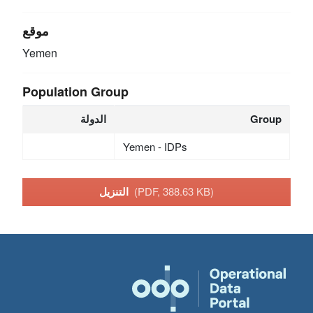
موقع
Yemen
Population Group
الدولة
Group
Yemen - IDPs
التنزيل
(PDF, 388.63 KB)