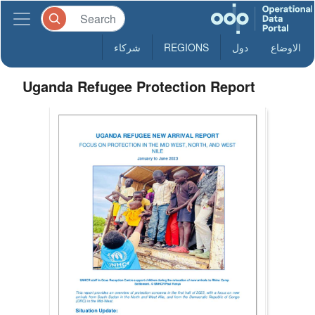
شركاء
REGIONS
دول
الاوضاع
Uganda Refugee Protection Report