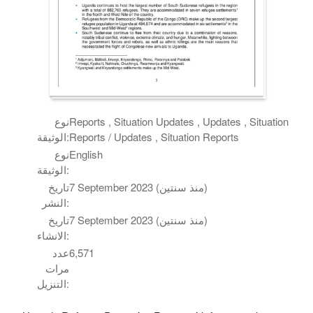
نوع
Reports , Situation Updates , Updates , Situation
الوثيقة:
Reports / Updates , Situation Reports
نوع
English
الوثيقة:
تاريخ
7 September 2023 (منذ سنتين)
النشر:
تاريخ
7 September 2023 (منذ سنتين)
الانشاء:
عدد
6,571
مرات
التنزيل: