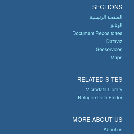
SECTIONS
الصفحة الرئيسية
الوثائق
Document Repositories
Dataviz
Geoservices
Maps
RELATED SITES
Microdata Library
Refugee Data Finder
MORE ABOUT US
About us