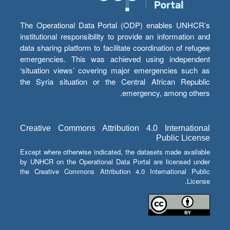
The Operational Data Portal (ODP) enables UNHCR’s
institutional responsibility to provide an information and
data sharing platform to facilitate coordination of refugee
emergencies. This was achieved using independent
‘situation views’ covering major emergencies such as
the Syria situation or the Central African Republic
emergency, among others.
Creative Commons Attribution 4.0 International
Public License
Except where otherwise indicated, the datasets made available
by UNHCR on the Operational Data Portal are licensed under
the Creative Commons Attribution 4.0 International Public
License.