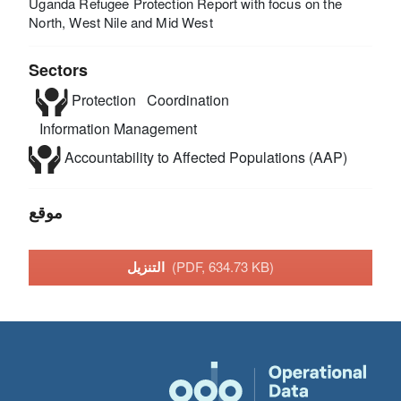
Uganda Refugee Protection Report with focus on the
North, West Nile and Mid West
Sectors
Protection
Coordination
Information Management
Accountability to Affected Populations (AAP)
موقع
التنزيل
(PDF, 634.73 KB)