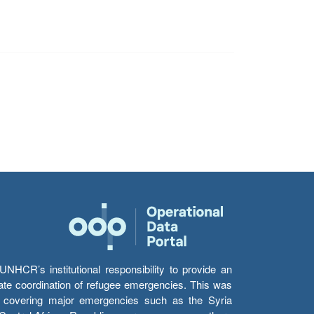
HCR’s institutional responsibility to provide an
itate coordination of refugee emergencies. This was
s’ covering major emergencies such as the Syria