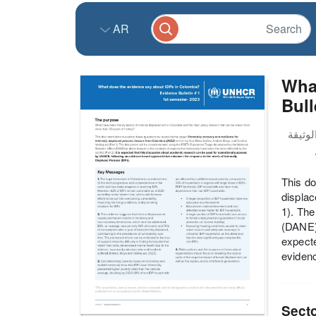
AR
What
Bull
This do
displa
1). The
(DANE) 
expecte
evidenc
Sect