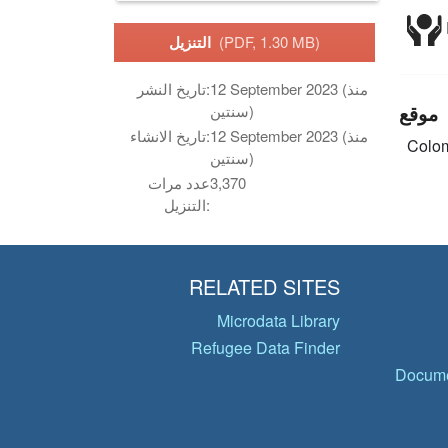
التنزيل
(PDF, 1.30 MB)
تاريخ النشر:
12 September 2023 (منذ
موقع
سنتين)
تاريخ الانشاء:
12 September 2023 (منذ
Colo
سنتين)
عدد مرات
3,370
التنزيل:
RELATED SITES
Microdata Library
Refugee Data Finder
Docume