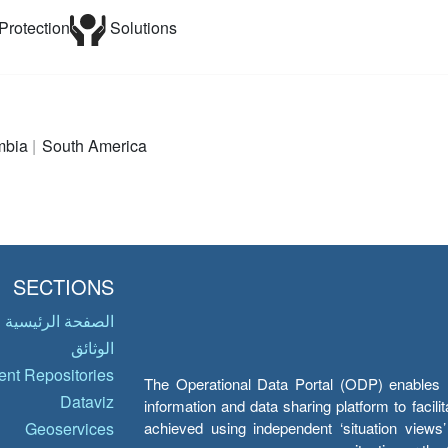
Protection
Solutions
mbia
South America
SECTIONS
الصفحة الرئيسية
الوثائق
nt Repositories
The Operational Data Portal (ODP) enables UN
Dataviz
information and data sharing platform to facil
achieved using independent ‘situation view
Geoservices