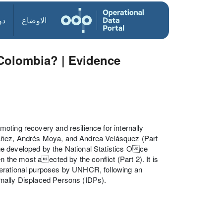
ول
الاوضاع
 Colombia? | Evidence
oting recovery and resilience for internally
báñez, Andrés Moya, and Andrea Velásquez (Part
ge developed by the National Statistics Oce
n the most aected by the conflict (Part 2). It is
perational purposes by UNHCR, following an
rnally Displaced Persons (IDPs).