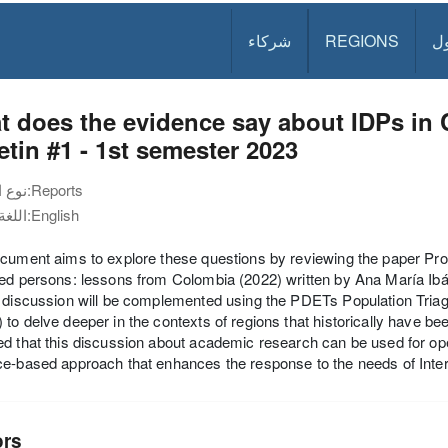
شركاء
REGIONS
د
 does the evidence say about IDPs in
etin #1 - 1st semester 2023
نوع الوثيقة:
Reports
اللغة:
English
cument aims to explore these questions by reviewing the paper Prom
ced persons: lessons from Colombia (2022) written by Ana María I
 discussion will be complemented using the PDETs Population Tria
to delve deeper in the contexts of regions that historically have bee
d that this discussion about academic research can be used for o
e-based approach that enhances the response to the needs of Inte
ors