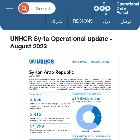
شركاء
REGIONS
دول
الاوضاع
UNHCR Syria Operational update -
August 2023