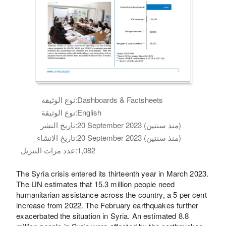
نوع الوثيقة:
Dashboards & Factsheets
نوع الوثيقة:
English
تاريخ النشر:
20 September 2023 (منذ سنتين)
تاريخ الانشاء:
20 September 2023 (منذ سنتين)
عدد مرات التنزيل:
1,082
The Syria crisis entered its thirteenth year in March 2023.
The UN estimates that 15.3 million people need
humanitarian assistance across the country, a 5 per cent
increase from 2022. The February earthquakes further
exacerbated the situation in Syria. An estimated 8.8