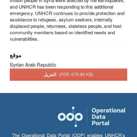
million people in Syria were affected by the earthquakes,
and UNHCR has been responding to this additional
emergency. UNHCR continues to provide protection and
assistance to refugees, asylum-seekers, internally
displaced people, returnees, stateless people, and host
community members based on identified needs and
vulnerabilities.
موقع
Syrian Arab Republic
التنزيل
(PDF, 679.88 KB)
The Operational Data Portal (ODP) enables UNHCR’s