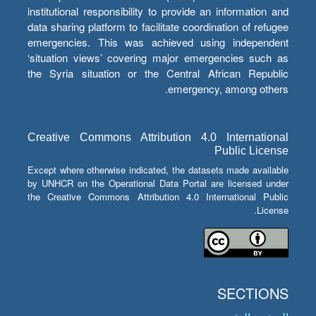
institutional responsibility to provide an information and
data sharing platform to facilitate coordination of refugee
emergencies. This was achieved using independent
‘situation views’ covering major emergencies such as
the Syria situation or the Central African Republic
emergency, among others.
Creative Commons Attribution 4.0 International
Public License
Except where otherwise indicated, the datasets made available
by UNHCR on the Operational Data Portal are licensed under
the Creative Commons Attribution 4.0 International Public
License.
SECTIONS