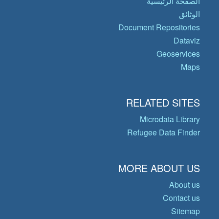
الصفحة الرئيسية
الوثائق
Document Repositories
Dataviz
Geoservices
Maps
RELATED SITES
Microdata Library
Refugee Data Finder
MORE ABOUT US
About us
Contact us
Sitemap