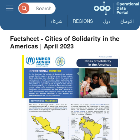
شركاء
REGIONS
دول
الاوضاع
Factsheet - Cities of Solidarity in the
Americas | April 2023