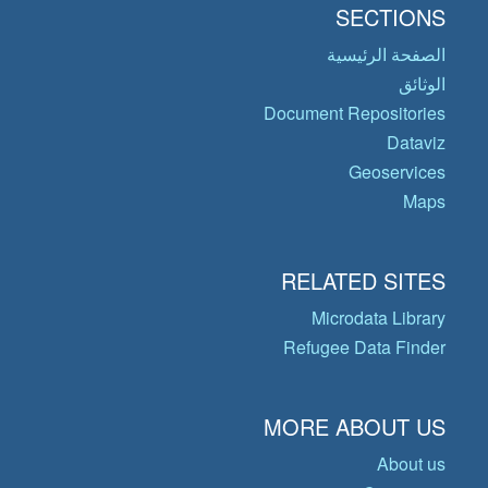
SECTIONS
الصفحة الرئيسية
الوثائق
Document Repositories
Dataviz
Geoservices
Maps
RELATED SITES
Microdata Library
Refugee Data Finder
MORE ABOUT US
About us