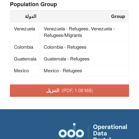
Population Group
الدولة
Group
Venezuela
Venezuela - Refugees, Venezuela -
Refugees/Migrants
Colombia
Colombia - Refugees
Guatemala
Guatemala - Refugees
Mexico
Mexico - Refugees
التنزيل
(PDF, 1.08 MB)