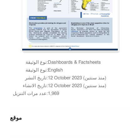
نوع الوثيقة:
Dashboards & Factsheets
نوع الوثيقة:
English
تاريخ النشر:
12 October 2023 (منذ سنتين)
تاريخ الانشاء:
12 October 2023 (منذ سنتين)
عدد مرات التنزيل:
1,969
موقع