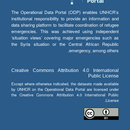
The Operational Data Portal (ODP) enables UNHCR’s
institutional responsibility to provide an information and
data sharing platform to facilitate coordination of refugee
emergencies. This was achieved using independent
‘situation views’ covering major emergencies such as
the Syria situation or the Central African Republic
emergency, among others.
Creative Commons Attribution 4.0 International
Public License
Except where otherwise indicated, the datasets made available
by UNHCR on the Operational Data Portal are licensed under
the Creative Commons Attribution 4.0 International Public
License.