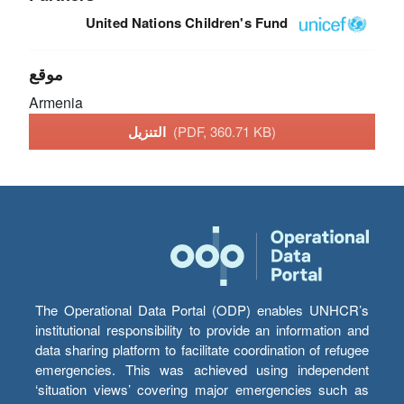
United Nations Children's Fund
موقع
Armenia
التنزيل
(PDF, 360.71 KB)
The Operational Data Portal (ODP) enables UNHCR’s
institutional responsibility to provide an information and
data sharing platform to facilitate coordination of refugee
emergencies. This was achieved using independent
‘situation views’ covering major emergencies such as