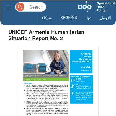
شركاء
REGIONS
دول
الاوضاع
UNICEF Armenia Humanitarian
Situation Report No. 2