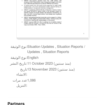
نوع الوثيقة:
Situation Updates , Situation Reports /
Updates , Situation Reports
نوع الوثيقة:
English
تاريخ النشر:
11 October 2023 (منذ سنتين)
تاريخ
13 November 2023 (منذ سنتين)
الانشاء:
عدد مرات
1,086
التنزيل:
Partners