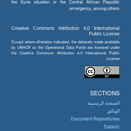
the Syria situation or the Central African Republic
emergency, among others.
Creative Commons Attribution 4.0 International
Public License
Except where otherwise indicated, the datasets made available
by UNHCR on the Operational Data Portal are licensed under
the Creative Commons Attribution 4.0 International Public
License.
SECTIONS
الصفحة الرئيسية
الوثائق
Document Repositories
Dataviz