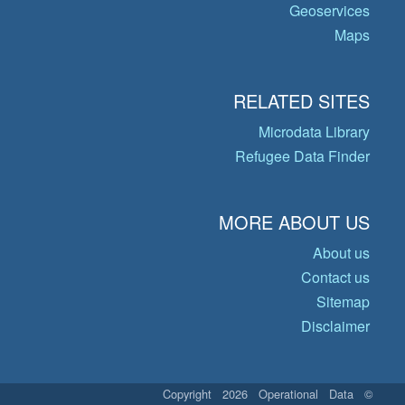
Geoservices
Maps
RELATED SITES
Microdata Library
Refugee Data Finder
MORE ABOUT US
About us
Contact us
Sitemap
Disclaimer
© Copyright 2026 Operational Data