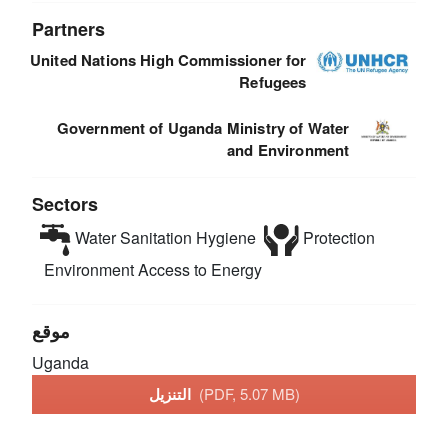
Partners
United Nations High Commissioner for
Refugees
Government of Uganda Ministry of Water
and Environment
Sectors
Water Sanitation Hygiene
Protection
Environment
Access to Energy
موقع
Uganda
التنزيل
(PDF, 5.07 MB)