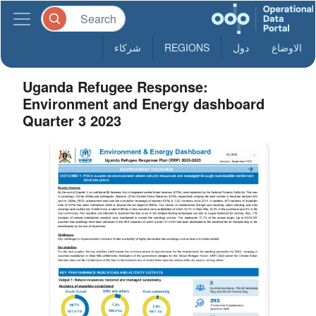
شركاء
REGIONS
دول
الاوضاع
Uganda Refugee Response:
Environment and Energy dashboard
Quarter 3 2023