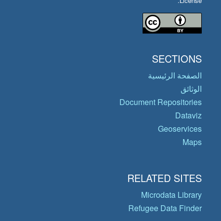
License.
SECTIONS
الصفحة الرئيسية
الوثائق
Document Repositories
Dataviz
Geoservices
Maps
RELATED SITES
Microdata Library
Refugee Data Finder