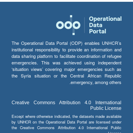
The Operational Data Portal (ODP) enables UNHCR’s
institutional responsibility to provide an information and
data sharing platform to facilitate coordination of refugee
emergencies. This was achieved using independent
‘situation views’ covering major emergencies such as
the Syria situation or the Central African Republic
emergency, among others.
Creative Commons Attribution 4.0 International
Public License
Except where otherwise indicated, the datasets made available
by UNHCR on the Operational Data Portal are licensed under
the Creative Commons Attribution 4.0 International Public