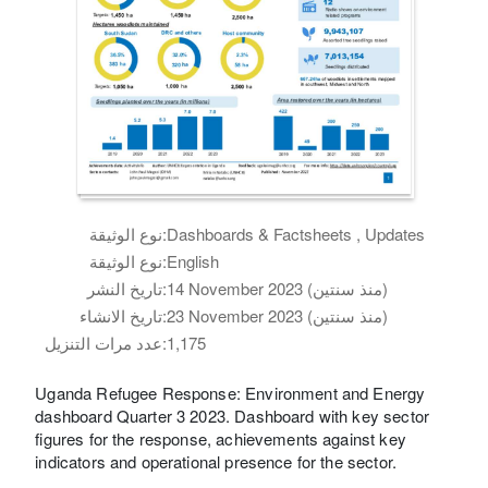
نوع الوثيقة:
Dashboards & Factsheets , Updates
نوع الوثيقة:
English
تاريخ النشر:
14 November 2023 (منذ سنتين)
تاريخ الانشاء:
23 November 2023 (منذ سنتين)
عدد مرات التنزيل:
1,175
Uganda Refugee Response: Environment and Energy
dashboard Quarter 3 2023. Dashboard with key sector
figures for the response, achievements against key
indicators and operational presence for the sector.