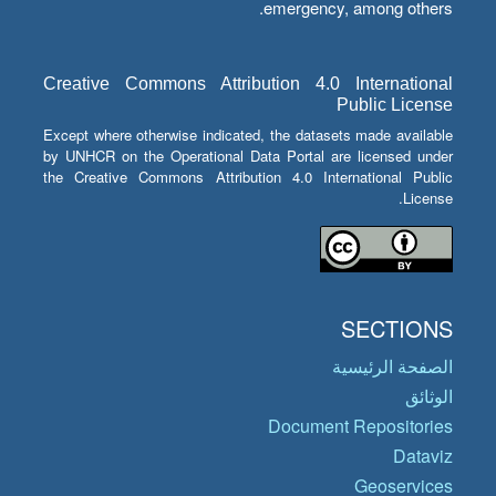
emergency, among others.
Creative Commons Attribution 4.0 International
Public License
Except where otherwise indicated, the datasets made available
by UNHCR on the Operational Data Portal are licensed under
the Creative Commons Attribution 4.0 International Public
License.
SECTIONS
الصفحة الرئيسية
الوثائق
Document Repositories
Dataviz
Geoservices