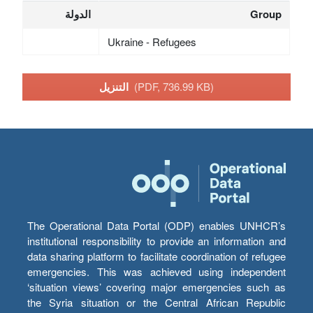
الدولة
Group
Ukraine - Refugees
التنزيل
(PDF, 736.99 KB)
The Operational Data Portal (ODP) enables UNHCR’s
institutional responsibility to provide an information and
data sharing platform to facilitate coordination of refugee
emergencies. This was achieved using independent
‘situation views’ covering major emergencies such as
the Syria situation or the Central African Republic