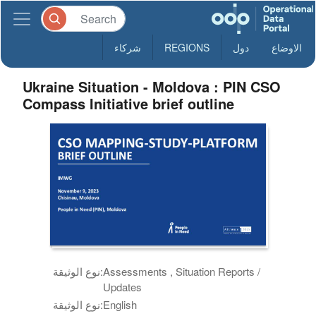
شركاء
REGIONS
دول
الاوضاع
Ukraine Situation - Moldova : PIN CSO
Compass Initiative brief outline
نوع الوثيقة:
Assessments , Situation Reports /
Updates
نوع الوثيقة:
English