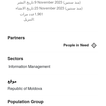
تاريخ النشر:
9 November 2023 (منذ سنتين)
تاريخ الانشاء:
23 November 2023 (منذ سنتين)
عدد مرات
1,961
التنزيل:
Partners
People in Need
Sectors
Information Management
موقع
Republic of Moldova
Population Group