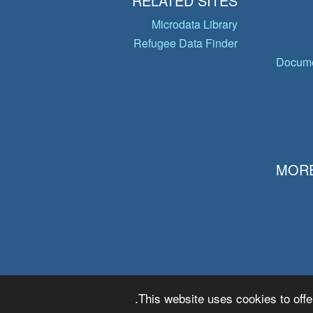
RELATED SITES
Microdata Library
Refugee Data Finder
Docume
MORE
This website uses cookies to offe