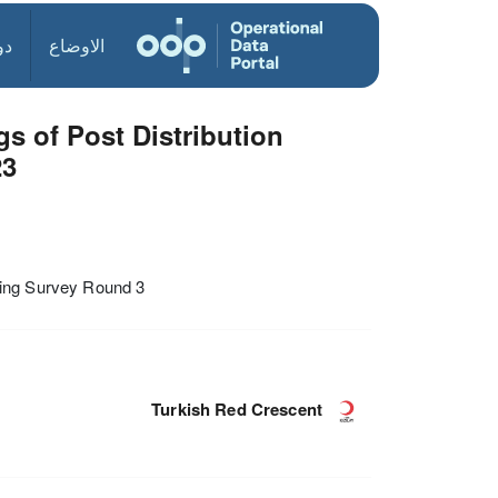
ول
الاوضاع
s of Post Distribution
23
ring Survey Round 3
Turkish Red Crescent