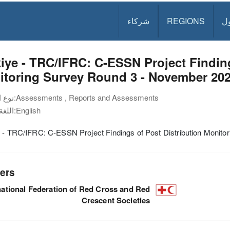
شركاء
REGIONS
د
iye - TRC/IFRC: C-ESSN Project Finding
itoring Survey Round 3 - November 20
نوع الوثيقة:
Assessments , Reports and Assessments
اللغة:
English
 - TRC/IFRC: C-ESSN Project Findings of Post Distribution Monito
ers
national Federation of Red Cross and Red
Crescent Societies