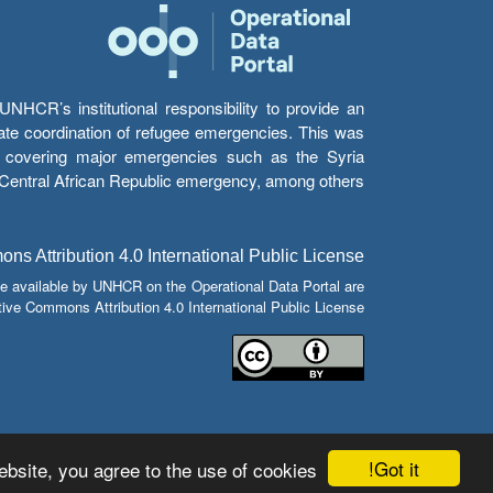
HCR’s institutional responsibility to provide an
itate coordination of refugee emergencies. This was
s’ covering major emergencies such as the Syria
e Central African Republic emergency, among others.
s Attribution 4.0 International Public License
e available by UNHCR on the Operational Data Portal are
tive Commons Attribution 4.0 International Public License.
Got it!
bsite, you agree to the use of cookies.
© Copyright 2026 Operational Data Portal