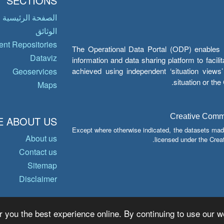
SECTIONS
الصفحة الرئيسية
الوثائق
nt Repositories
The Operational Data Portal (ODP) enables UN
Dataviz
information and data sharing platform to facil
achieved using independent ‘situation view
Geoservices
situation or th
Maps
Creative Common
 ABOUT US
Except where otherwise indicated, the datasets mad
About us
licensed under the Crea
Contact us
Sitemap
Disclaimer
r you the best experience online. By continuing to use our we