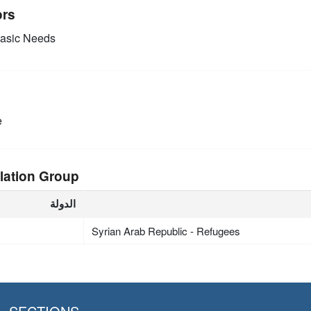
ors
asic Needs
e
lation Group
الدولة
Syrian Arab Republic - Refugees