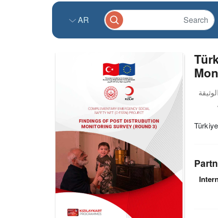
AR
Türk
Mon
Türkiye
Partn
Inter