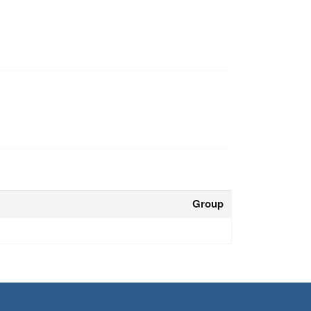
Group