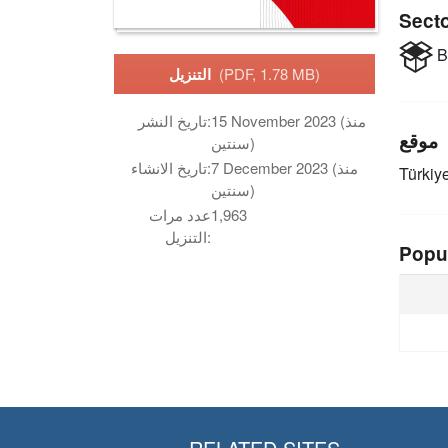
Sect
B
التنزيل
(PDF, 1.78 MB)
تاريخ النشر:
15 November 2023 (منذ
موقع
سنتين)
تاريخ الانشاء:
7 December 2023 (منذ
Türkiy
سنتين)
عدد مرات
1,963
التنزيل:
Popu