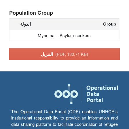
Population Group
الدولة
Group
Myanmar - Asylum-seekers
التنزيل
(PDF, 130.71 KB)
The Operational Data Portal (ODP) enables UNHCR’s
institutional responsibility to provide an information and
data sharing platform to facilitate coordination of refugee