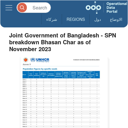
شركاء
REGIONS
دول
الاوضاع
Joint Government of Bangladesh - SPN
breakdown Bhasan Char as of
November 2023