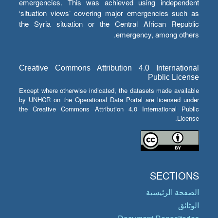
emergencies. This was achieved using independent
‘situation views’ covering major emergencies such as
the Syria situation or the Central African Republic
emergency, among others.
Creative Commons Attribution 4.0 International
Public License
Except where otherwise indicated, the datasets made available
by UNHCR on the Operational Data Portal are licensed under
the Creative Commons Attribution 4.0 International Public
License.
SECTIONS
الصفحة الرئيسية
الوثائق