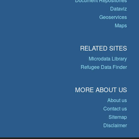
Document Repositories
Dataviz
Geoservices
Maps
RELATED SITES
Microdata Library
Refugee Data Finder
MORE ABOUT US
About us
Contact us
Sitemap
Disclaimer