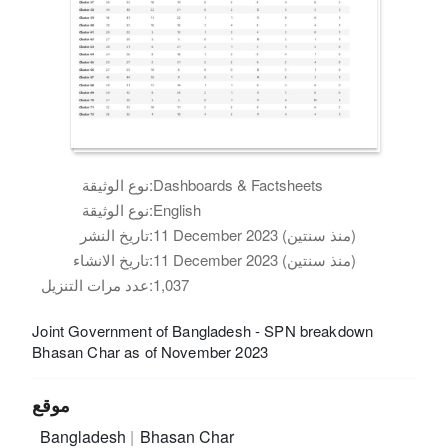
نوع الوثيقة:
Dashboards & Factsheets
نوع الوثيقة:
English
تاريخ النشر:
11 December 2023 (منذ سنتين)
تاريخ الانشاء:
11 December 2023 (منذ سنتين)
عدد مرات التنزيل:
1,037
Joint Government of Bangladesh - SPN breakdown
Bhasan Char as of November 2023
موقع
Bangladesh
Bhasan Char