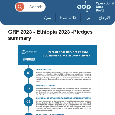
شركاء
REGIONS
دول
الاوضاع
GRF 2023 - Ethiopia 2023 -Pledges
summary