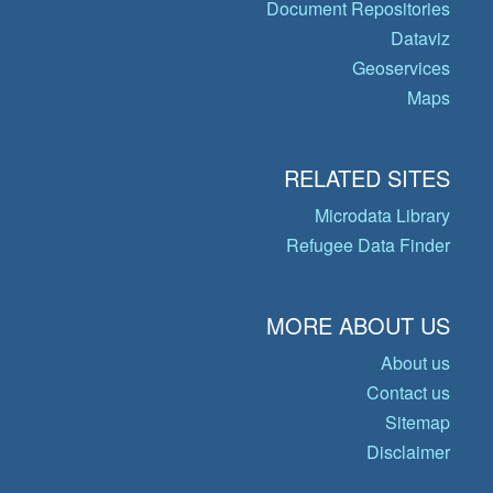
Document Repositories
Dataviz
Geoservices
Maps
RELATED SITES
Microdata Library
Refugee Data Finder
MORE ABOUT US
About us
Contact us
Sitemap
Disclaimer