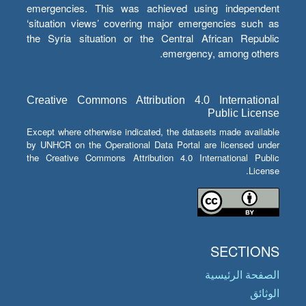
emergencies. This was achieved using independent
‘situation views’ covering major emergencies such as
the Syria situation or the Central African Republic
emergency, among others.
Creative Commons Attribution 4.0 International
Public License
Except where otherwise indicated, the datasets made available
by UNHCR on the Operational Data Portal are licensed under
the Creative Commons Attribution 4.0 International Public
License.
SECTIONS
الصفحة الرئيسية
الوثائق