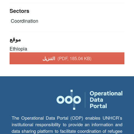
Sectors
Coordination
موقع
Ethiopia
التنزيل
(PDF, 185.04 KB)
The Operational Data Portal (ODP) enables UNHCR’s
institutional responsibility to provide an information and
data sharing platform to facilitate coordination of refugee