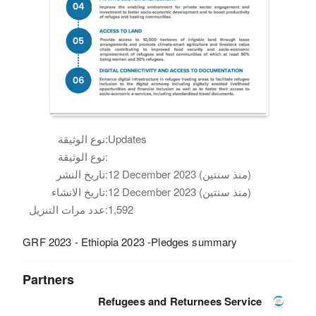
نوع الوثيقة:
Updates
نوع الوثيقة:
تاريخ النشر:
12 December 2023 (منذ سنتين)
تاريخ الانشاء:
12 December 2023 (منذ سنتين)
عدد مرات التنزيل:
1,592
GRF 2023 - Ethiopia 2023 -Pledges summary
Partners
Refugees and Returnees Service