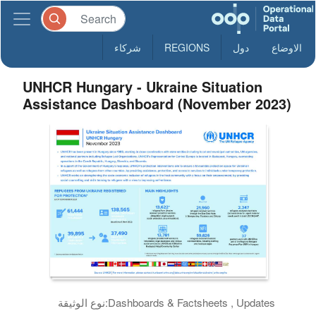
شركاء
REGIONS
دول
الاوضاع
UNHCR Hungary - Ukraine Situation
Assistance Dashboard (November 2023)
نوع الوثيقة:
Dashboards & Factsheets , Updates