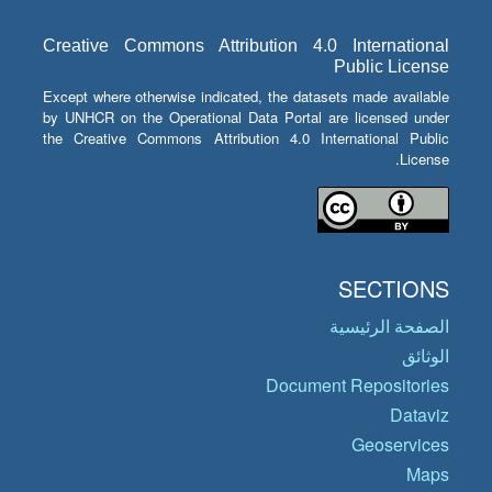
Creative Commons Attribution 4.0 International
Public License
Except where otherwise indicated, the datasets made available
by UNHCR on the Operational Data Portal are licensed under
the Creative Commons Attribution 4.0 International Public
License.
SECTIONS
الصفحة الرئيسية
الوثائق
Document Repositories
Dataviz
Geoservices
Maps