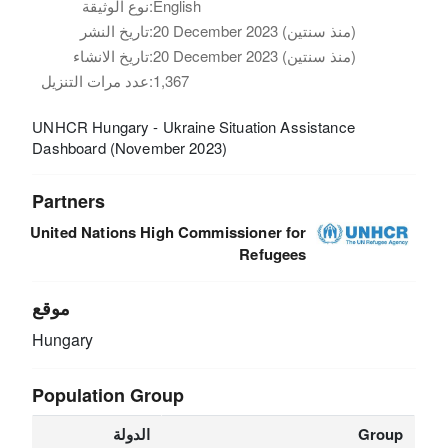
نوع الوثيقة:
English
تاريخ النشر:
20 December 2023 (منذ سنتين)
تاريخ الانشاء:
20 December 2023 (منذ سنتين)
عدد مرات التنزيل:
1,367
UNHCR Hungary - Ukraine Situation Assistance
Dashboard (November 2023)
Partners
United Nations High Commissioner for
Refugees
موقع
Hungary
Population Group
الدولة
Group