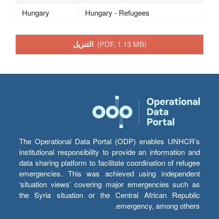
Hungary
Hungary - Refugees
التنزيل
(PDF, 1.13 MB)
The Operational Data Portal (ODP) enables UNHCR’s
institutional responsibility to provide an information and
data sharing platform to facilitate coordination of refugee
emergencies. This was achieved using independent
‘situation views’ covering major emergencies such as
the Syria situation or the Central African Republic
emergency, among others.