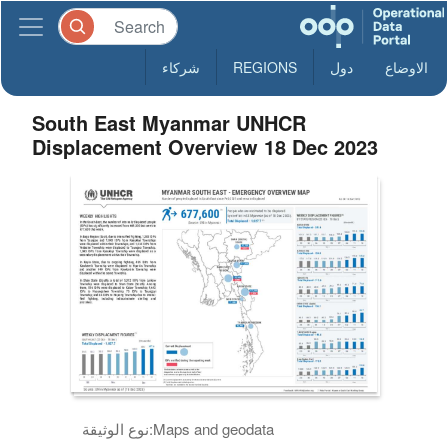
شركاء
REGIONS
دول
الاوضاع
South East Myanmar UNHCR
Displacement Overview 18 Dec 2023
نوع الوثيقة:
Maps and geodata