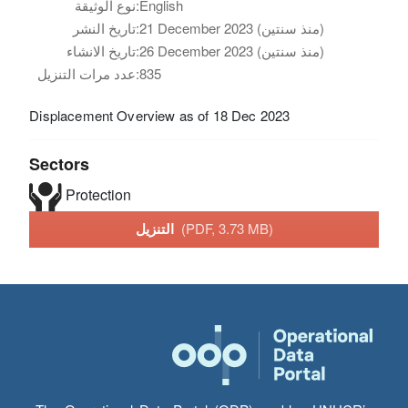
نوع الوثيقة:
English
تاريخ النشر:
21 December 2023 (منذ سنتين)
تاريخ الانشاء:
26 December 2023 (منذ سنتين)
عدد مرات التنزيل:
835
Displacement Overview as of 18 Dec 2023
Sectors
Protection
التنزيل
(PDF, 3.73 MB)