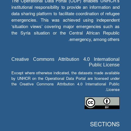
The Operational Data Portal (ODP) enables UNHCR’s
institutional responsibility to provide an information and
data sharing platform to facilitate coordination of refugee
emergencies. This was achieved using independent
‘situation views’ covering major emergencies such as
the Syria situation or the Central African Republic
emergency, among others.
Creative Commons Attribution 4.0 International
Public License
Except where otherwise indicated, the datasets made available
by UNHCR on the Operational Data Portal are licensed under
the Creative Commons Attribution 4.0 International Public
License.
SECTIONS