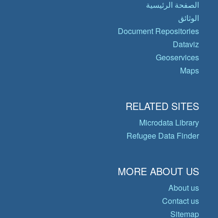
الصفحة الرئيسية
الوثائق
Document Repositories
Dataviz
Geoservices
Maps
RELATED SITES
Microdata Library
Refugee Data Finder
MORE ABOUT US
About us
Contact us
Sitemap