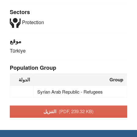
Sectors
Protection
موقع
Türkiye
Population Group
الدولة
Group
Syrian Arab Republic - Refugees
التنزيل
(PDF, 239.32 KB)