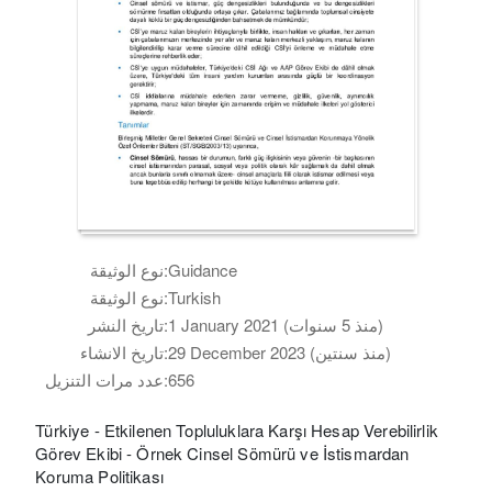
نوع الوثيقة:
Guidance
نوع الوثيقة:
Turkish
تاريخ النشر:
1 January 2021 (منذ 5 سنوات)
تاريخ الانشاء:
29 December 2023 (منذ سنتين)
عدد مرات التنزيل:
656
Türkiye - Etkilenen Topluluklara Karşı Hesap Verebilirlik
Görev Ekibi - Örnek Cinsel Sömürü ve İstismardan
Koruma Politikası