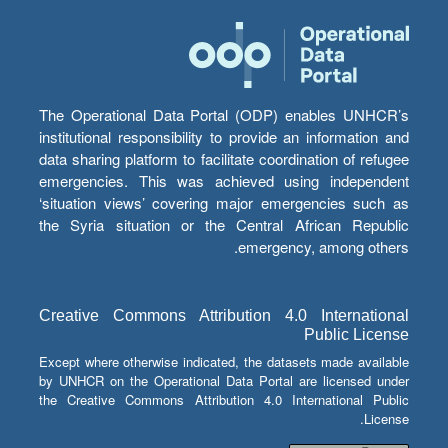
The Operational Data Portal (ODP) enables UNHCR’s
institutional responsibility to provide an information and
data sharing platform to facilitate coordination of refugee
emergencies. This was achieved using independent
‘situation views’ covering major emergencies such as
the Syria situation or the Central African Republic
emergency, among others.
Creative Commons Attribution 4.0 International
Public License
Except where otherwise indicated, the datasets made available
by UNHCR on the Operational Data Portal are licensed under
the Creative Commons Attribution 4.0 International Public
License.