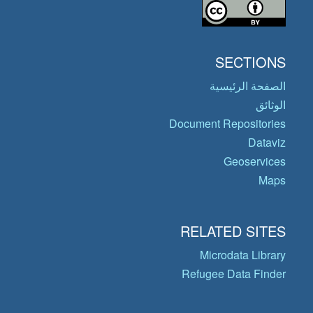
SECTIONS
الصفحة الرئيسية
الوثائق
Document Repositories
Dataviz
Geoservices
Maps
RELATED SITES
Microdata Library
Refugee Data Finder