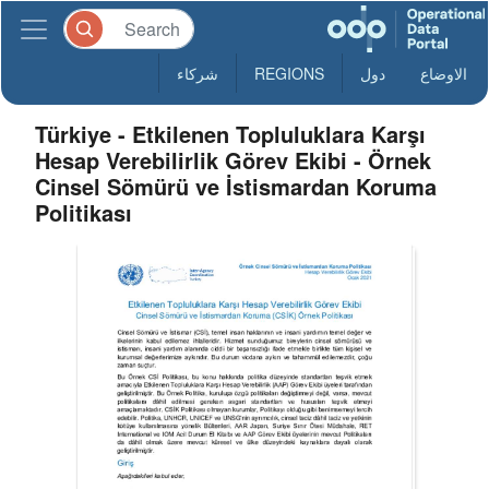
شركاء
REGIONS
دول
الاوضاع
Türkiye - Etkilenen Topluluklara Karşı
Hesap Verebilirlik Görev Ekibi - Örnek
Cinsel Sömürü ve İstismardan Koruma
Politikası