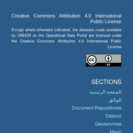
Creative Commons Attribution 4.0 International
Public License
Except where otherwise indicated, the datasets made available
by UNHCR on the Operational Data Portal are licensed under
the Creative Commons Attribution 4.0 International Public
License.
SECTIONS
الصفحة الرئيسية
الوثائق
Document Repositories
Dataviz
Geoservices
Maps