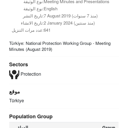
نوع الوثيقة:
Meeting Minutes and Presentations
نوع الوثيقة:
English
تاريخ النشر:
7 August 2019 (منذ 7 سنوات)
تاريخ الانشاء:
2 January 2024 (منذ سنتين)
عدد مرات التنزيل:
641
Türkiye: National Protection Working Group - Meeting
Minutes (August 2019)
Sectors
Protection
موقع
Türkiye
Population Group
الدولة
Group