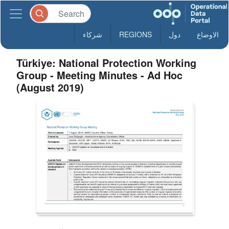
شركاء
REGIONS
دول
الاوضاع
Türkiye: National Protection Working
Group - Meeting Minutes - Ad Hoc
(August 2019)