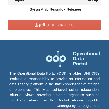
Syrian Arab Republic - Refugees
التنزيل
(PDF, 304.23 KB)
The Operational Data Portal (ODP) enables UNHCR’s
institutional responsibility to provide an information and
data sharing platform to facilitate coordination of refugee
emergencies. This was achieved using independent
‘situation views’ covering major emergencies such as
the Syria situation or the Central African Republic
emergency, among others.