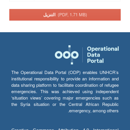
التنزيل
(PDF, 1.71 MB)
The Operational Data Portal (ODP) enables UNHCR’s
institutional responsibility to provide an information and
data sharing platform to facilitate coordination of refugee
emergencies. This was achieved using independent
‘situation views’ covering major emergencies such as
the Syria situation or the Central African Republic
emergency, among others.