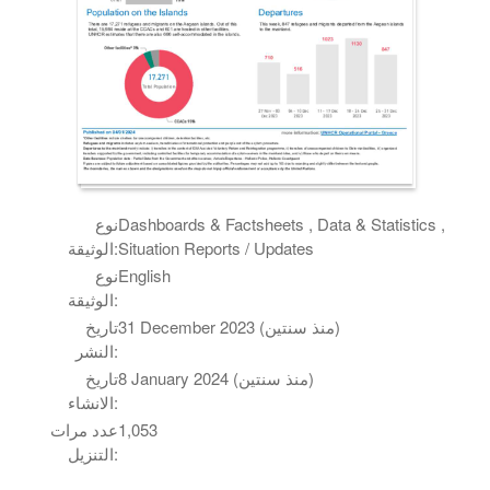
نوع
Dashboards & Factsheets , Data & Statistics ,
الوثيقة:
Situation Reports / Updates
نوع
English
الوثيقة:
تاريخ
31 December 2023 (منذ سنتين)
النشر:
تاريخ
8 January 2024 (منذ سنتين)
الانشاء:
عدد مرات
1,053
التنزيل: