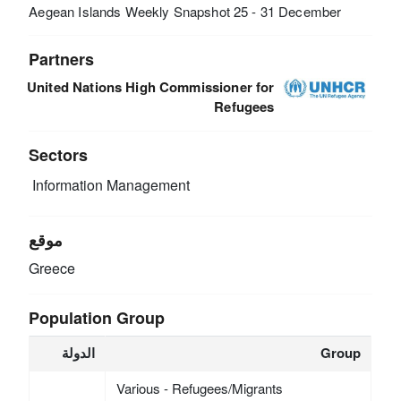
Aegean Islands Weekly Snapshot 25 - 31 December
Partners
United Nations High Commissioner for
Refugees
Sectors
Information Management
موقع
Greece
Population Group
الدولة
Group
Various - Refugees/Migrants