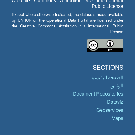
Creative Commons Attribution 4.0 International
Public License
Except where otherwise indicated, the datasets made available
by UNHCR on the Operational Data Portal are licensed under
the Creative Commons Attribution 4.0 International Public
License.
SECTIONS
الصفحة الرئيسية
الوثائق
Document Repositories
Dataviz
Geoservices
Maps