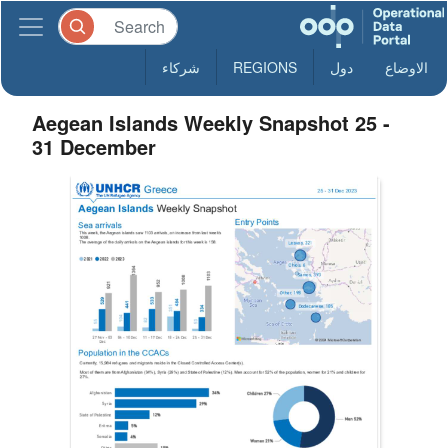
شركاء
REGIONS
دول
الاوضاع
Aegean Islands Weekly Snapshot 25 -
31 December