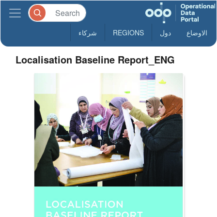
شركاء
REGIONS
دول
الاوضاع
Localisation Baseline Report_ENG