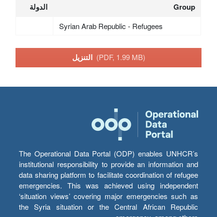
الدولة
Group
Syrian Arab Republic - Refugees
التنزيل
(PDF, 1.99 MB)
The Operational Data Portal (ODP) enables UNHCR’s
institutional responsibility to provide an information and
data sharing platform to facilitate coordination of refugee
emergencies. This was achieved using independent
‘situation views’ covering major emergencies such as
the Syria situation or the Central African Republic