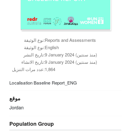
نوع الوثيقة:
Reports and Assessments
نوع الوثيقة:
English
تاريخ النشر:
9 January 2024 (منذ سنتين)
تاريخ الانشاء:
9 January 2024 (منذ سنتين)
عدد مرات التنزيل:
1,864
Localisation Baseline Report_ENG
موقع
Jordan
Population Group