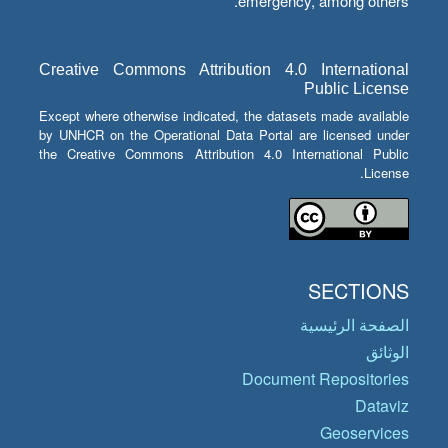
emergency, among others.
Creative Commons Attribution 4.0 International
Public License
Except where otherwise indicated, the datasets made available
by UNHCR on the Operational Data Portal are licensed under
the Creative Commons Attribution 4.0 International Public
License.
SECTIONS
الصفحة الرئيسية
الوثائق
Document Repositories
Dataviz
Geoservices