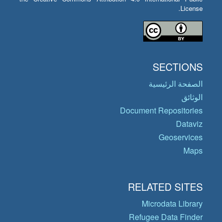
License.
SECTIONS
الصفحة الرئيسية
الوثائق
Document Repositories
Dataviz
Geoservices
Maps
RELATED SITES
Microdata Library
Refugee Data Finder