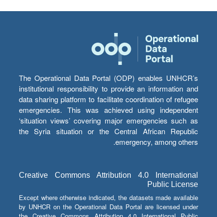
The Operational Data Portal (ODP) enables UNHCR’s
institutional responsibility to provide an information and
data sharing platform to facilitate coordination of refugee
emergencies. This was achieved using independent
‘situation views’ covering major emergencies such as
the Syria situation or the Central African Republic
emergency, among others.
Creative Commons Attribution 4.0 International
Public License
Except where otherwise indicated, the datasets made available
by UNHCR on the Operational Data Portal are licensed under
the Creative Commons Attribution 4.0 International Public