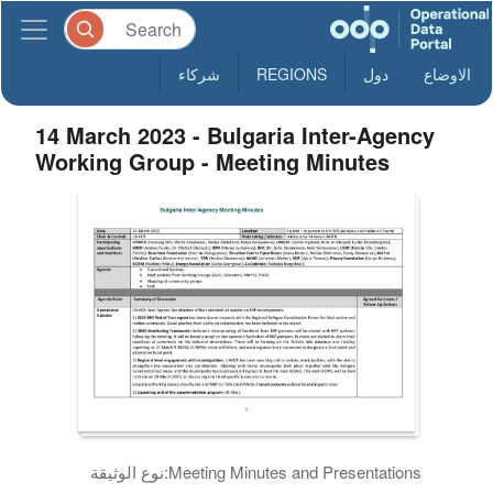
شركاء
REGIONS
دول
الاوضاع
14 March 2023 - Bulgaria Inter-Agency
Working Group - Meeting Minutes
نوع الوثيقة:
Meeting Minutes and Presentations