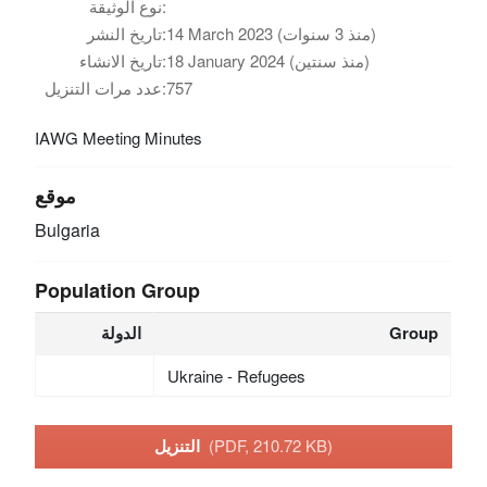
نوع الوثيقة:
تاريخ النشر:
14 March 2023 (منذ 3 سنوات)
تاريخ الانشاء:
18 January 2024 (منذ سنتين)
عدد مرات التنزيل:
757
IAWG Meeting Minutes
موقع
Bulgaria
Population Group
الدولة
Group
Ukraine - Refugees
التنزيل
(PDF, 210.72 KB)