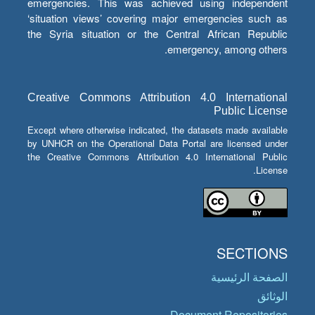
emergencies. This was achieved using independent
‘situation views’ covering major emergencies such as
the Syria situation or the Central African Republic
emergency, among others.
Creative Commons Attribution 4.0 International
Public License
Except where otherwise indicated, the datasets made available
by UNHCR on the Operational Data Portal are licensed under
the Creative Commons Attribution 4.0 International Public
License.
SECTIONS
الصفحة الرئيسية
الوثائق
Document Repositories