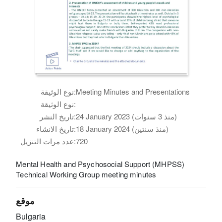
نوع الوثيقة:
Meeting Minutes and Presentations
نوع الوثيقة:
تاريخ النشر:
24 January 2023 (منذ 3 سنوات)
تاريخ الانشاء:
18 January 2024 (منذ سنتين)
عدد مرات التنزيل:
720
Mental Health and Psychosocial Support (MHPSS)
Technical Working Group meeting minutes
موقع
Bulgaria