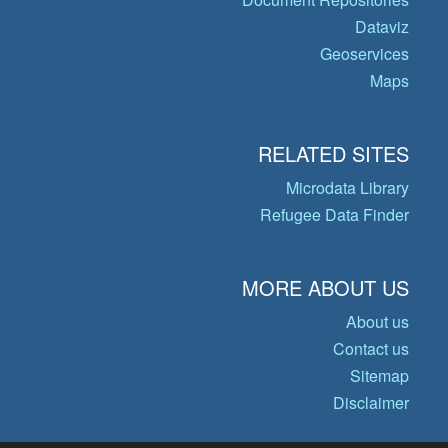
Dataviz
Geoservices
Maps
RELATED SITES
Microdata Library
Refugee Data Finder
MORE ABOUT US
About us
Contact us
Sitemap
Disclaimer