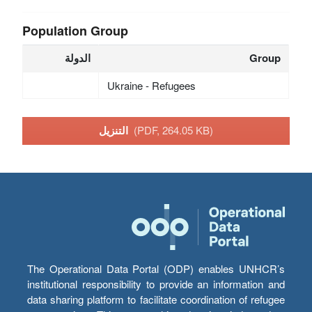
Population Group
الدولة
Group
Ukraine - Refugees
التنزيل
(PDF, 264.05 KB)
The Operational Data Portal (ODP) enables UNHCR’s
institutional responsibility to provide an information and
data sharing platform to facilitate coordination of refugee