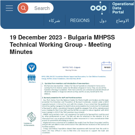
شركاء
REGIONS
دول
الاوضاع
19 December 2023 - Bulgaria MHPSS
Technical Working Group - Meeting
Minutes