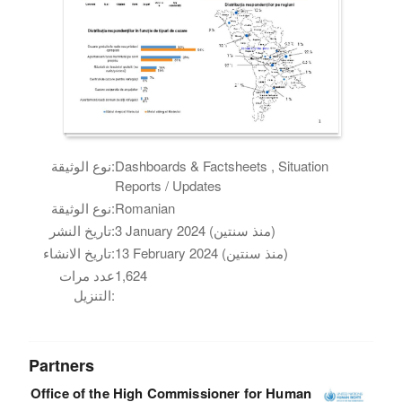
نوع الوثيقة:
Dashboards & Factsheets , Situation
Reports / Updates
نوع الوثيقة:
Romanian
تاريخ النشر:
3 January 2024 (منذ سنتين)
تاريخ الانشاء:
13 February 2024 (منذ سنتين)
عدد مرات
1,624
التنزيل:
Partners
Office of the High Commissioner for Human