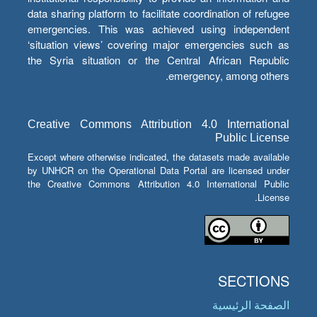
data sharing platform to facilitate coordination of refugee
emergencies. This was achieved using independent
‘situation views’ covering major emergencies such as
the Syria situation or the Central African Republic
emergency, among others.
Creative Commons Attribution 4.0 International
Public License
Except where otherwise indicated, the datasets made available
by UNHCR on the Operational Data Portal are licensed under
the Creative Commons Attribution 4.0 International Public
License.
SECTIONS
الصفحة الرئيسية