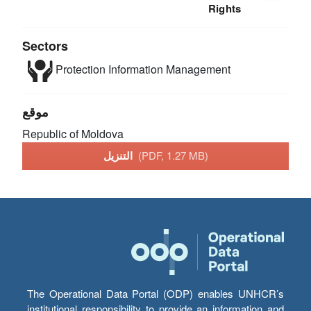
Rights
Sectors
Protection
Information Management
موقع
Republic of Moldova
التنزيل
(PDF, 1.27 MB)
The Operational Data Portal (ODP) enables UNHCR’s
institutional responsibility to provide an information and