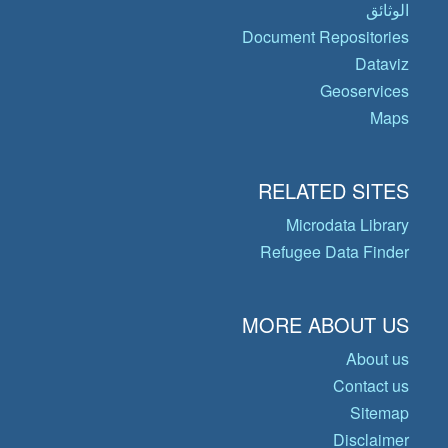
الوثائق
Document Repositories
Dataviz
Geoservices
Maps
RELATED SITES
Microdata Library
Refugee Data Finder
MORE ABOUT US
About us
Contact us
Sitemap
Disclaimer