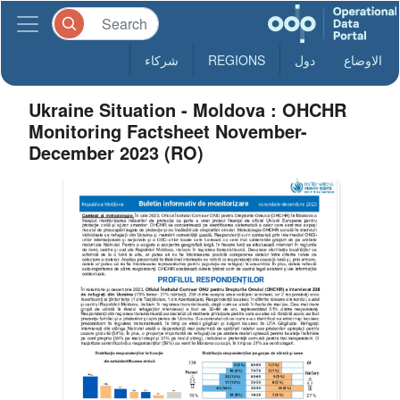
شركاء
REGIONS
دول
الاوضاع
Ukraine Situation - Moldova : OHCHR
Monitoring Factsheet November-
December 2023 (RO)