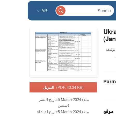
AR
Ukra
(Jan
Partn
التنزيل
(PDF, 43.34 KB)
تاريخ النشر:
5 March 2024 (منذ
سنتين)
موقع
تاريخ الانشاء:
5 March 2024 (منذ