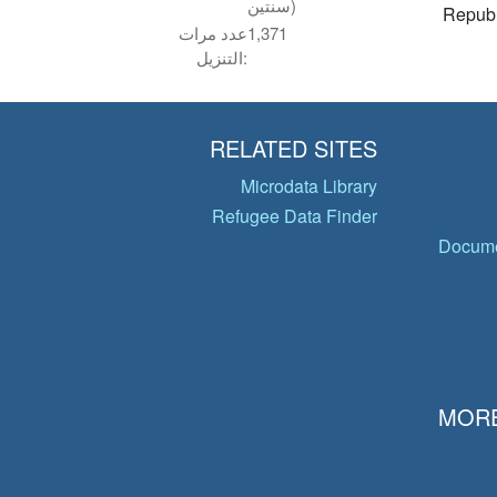
سنتين)
Republ
عدد مرات
1,371
التنزيل:
RELATED SITES
Microdata Library
Refugee Data Finder
Docume
MORE