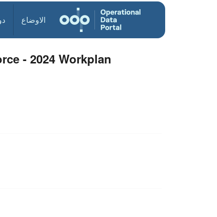
ول
الاوضاع
orce - 2024 Workplan