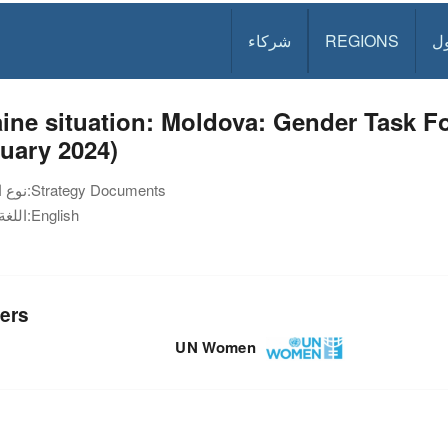
شركاء
REGIONS
د
ine situation: Moldova: Gender Task F
uary 2024)
نوع الوثيقة:
Strategy Documents
اللغة:
English
ers
UN Women