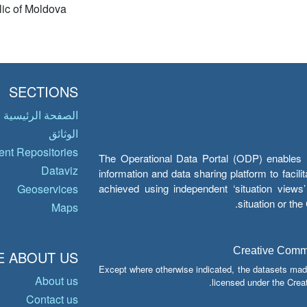
ic of Moldova
SECTIONS
الصفحة الرئيسية
الوثائق
nt Repositories
The Operational Data Portal (ODP) enables UN
Dataviz
information and data sharing platform to facil
achieved using independent ‘situation view
Geoservices
situation or th
Maps
Creative Common
 ABOUT US
Except where otherwise indicated, the datasets mad
About us
licensed under the Crea
Contact us