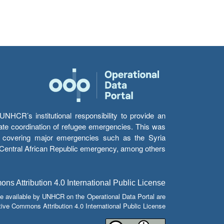
HCR’s institutional responsibility to provide an
itate coordination of refugee emergencies. This was
s’ covering major emergencies such as the Syria
e Central African Republic emergency, among others.
s Attribution 4.0 International Public License
e available by UNHCR on the Operational Data Portal are
tive Commons Attribution 4.0 International Public License.