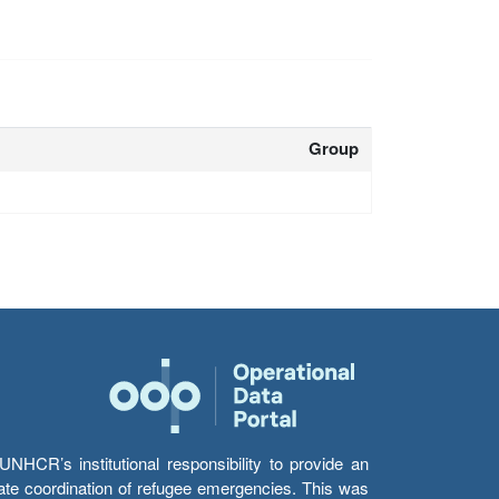
Group
HCR’s institutional responsibility to provide an
itate coordination of refugee emergencies. This was