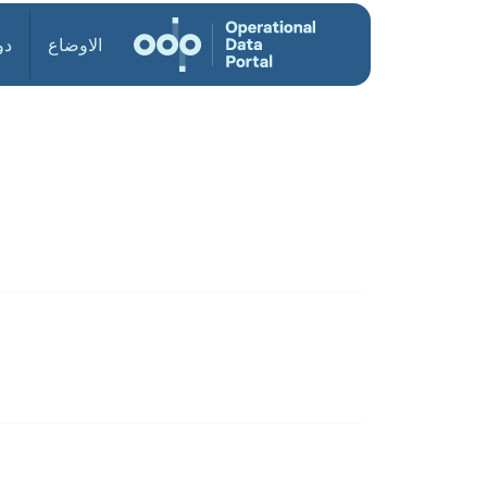
ول
الاوضاع