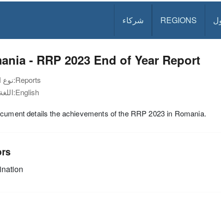
شركاء
REGIONS
د
ania - RRP 2023 End of Year Report
نوع الوثيقة:
Reports
اللغة:
English
ocument details the achievements of the RRP 2023 in Romania.
ors
nation