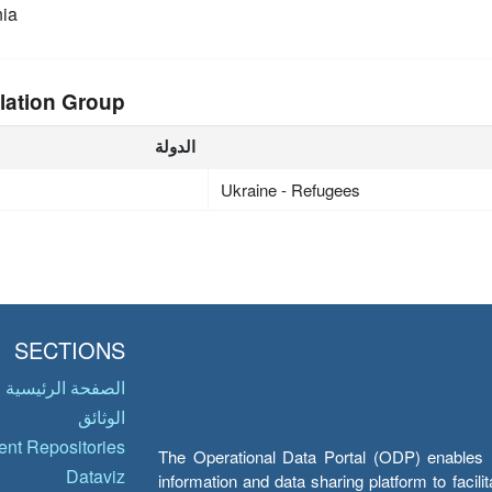
ia
lation Group
الدولة
Ukraine - Refugees
SECTIONS
الصفحة الرئيسية
الوثائق
nt Repositories
The Operational Data Portal (ODP) enables UN
Dataviz
information and data sharing platform to facil