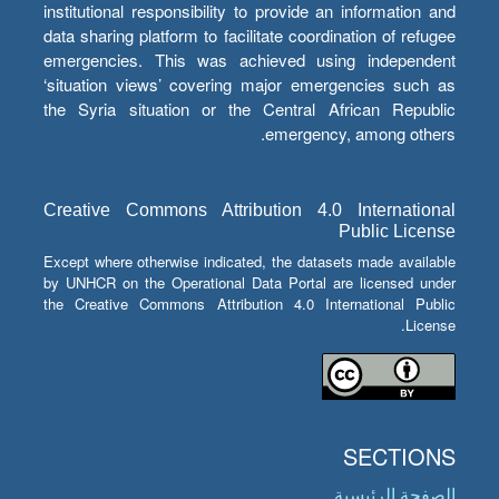
institutional responsibility to provide an information and
data sharing platform to facilitate coordination of refugee
emergencies. This was achieved using independent
‘situation views’ covering major emergencies such as
the Syria situation or the Central African Republic
emergency, among others.
Creative Commons Attribution 4.0 International
Public License
Except where otherwise indicated, the datasets made available
by UNHCR on the Operational Data Portal are licensed under
the Creative Commons Attribution 4.0 International Public
License.
SECTIONS
الصفحة الرئيسية