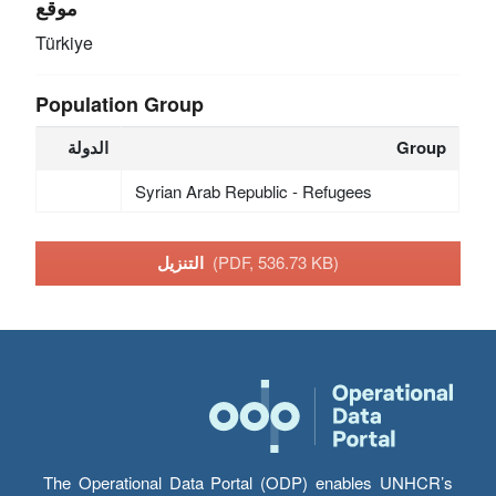
موقع
Türkiye
Population Group
الدولة
Group
Syrian Arab Republic - Refugees
التنزيل
(PDF, 536.73 KB)
The Operational Data Portal (ODP) enables UNHCR’s