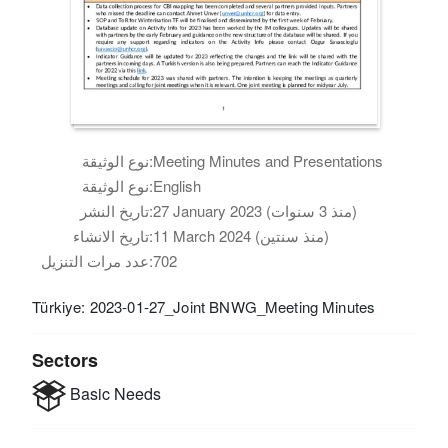
نوع الوثيقة:
Meeting Minutes and Presentations
نوع الوثيقة:
English
تاريخ النشر:
27 January 2023 (منذ 3 سنوات)
تاريخ الانشاء:
11 March 2024 (منذ سنتين)
عدد مرات التنزيل:
702
Türkiye: 2023-01-27_Joint BNWG_Meeting Minutes
Sectors
Basic Needs