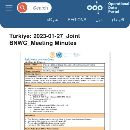
شركاء
REGIONS
دول
الاوضاع
Türkiye: 2023-01-27_Joint
BNWG_Meeting Minutes