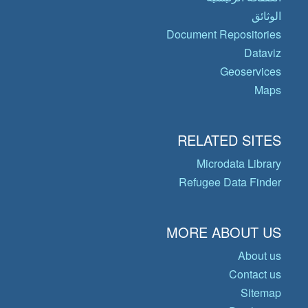
الوثائق
Document Repositories
Dataviz
Geoservices
Maps
RELATED SITES
Microdata Library
Refugee Data Finder
MORE ABOUT US
About us
Contact us
Sitemap