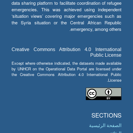
data sharing platform to facilitate coordination of refugee
emergencies. This was achieved using independent
‘situation views’ covering major emergencies such as
the Syria situation or the Central African Republic
emergency, among others.
Creative Commons Attribution 4.0 International
Public License
Except where otherwise indicated, the datasets made available
by UNHCR on the Operational Data Portal are licensed under
the Creative Commons Attribution 4.0 International Public
License.
SECTIONS
الصفحة الرئيسية