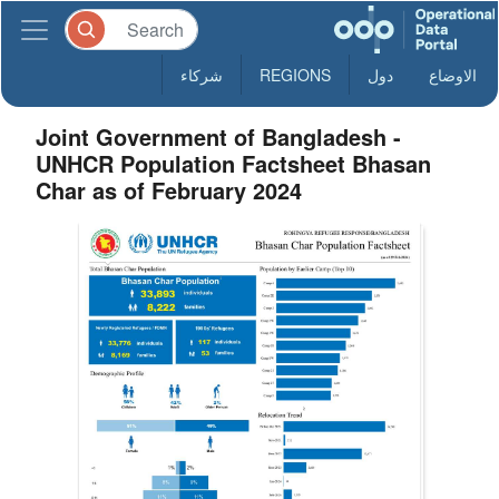
شركاء
REGIONS
دول
الاوضاع
Joint Government of Bangladesh -
UNHCR Population Factsheet Bhasan
Char as of February 2024