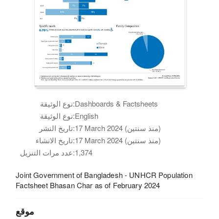
نوع الوثيقة:
Dashboards & Factsheets
نوع الوثيقة:
English
تاريخ النشر:
17 March 2024 (منذ سنتين)
تاريخ الانشاء:
17 March 2024 (منذ سنتين)
عدد مرات التنزيل:
1,374
Joint Government of Bangladesh - UNHCR Population
Factsheet Bhasan Char as of February 2024
موقع