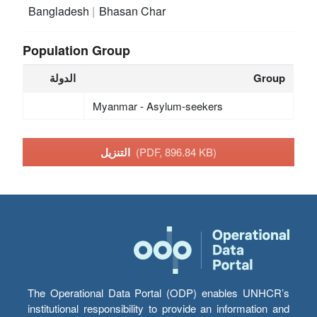
Bangladesh
Bhasan Char
Population Group
الدولة
Group
Myanmar - Asylum-seekers
التنزيل
(PDF, 896.84 KB)
The Operational Data Portal (ODP) enables UNHCR’s
institutional responsibility to provide an information and