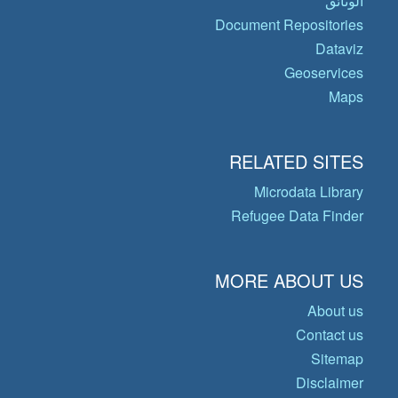
الوثائق
Document Repositories
Dataviz
Geoservices
Maps
RELATED SITES
Microdata Library
Refugee Data Finder
MORE ABOUT US
About us
Contact us
Sitemap
Disclaimer