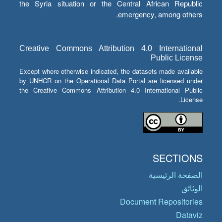
the Syria situation or the Central African Republic
emergency, among others.
Creative Commons Attribution 4.0 International
Public License
Except where otherwise indicated, the datasets made available
by UNHCR on the Operational Data Portal are licensed under
the Creative Commons Attribution 4.0 International Public
License.
SECTIONS
الصفحة الرئيسية
الوثائق
Document Repositories
Dataviz