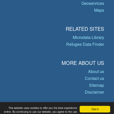
Geoservices
Maps
RELATED SITES
Microdata Library
Refugee Data Finder
MORE ABOUT US
About us
Contact us
Sitemap
Disclaimer
This website uses cookies to offer you the best experience
Got it!
© Copyright 2026 Operational Data
online. By continuing to use our website, you agree to the use