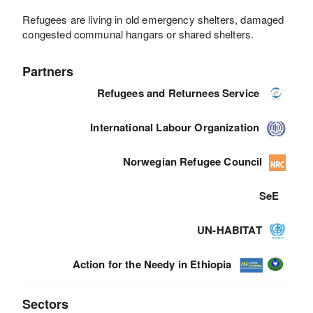
Refugees are living in old emergency shelters, damaged
congested communal hangars or shared shelters.
Partners
Refugees and Returnees Service
International Labour Organization
Norwegian Refugee Council
SeE
UN-HABITAT
Action for the Needy in Ethiopia
Sectors