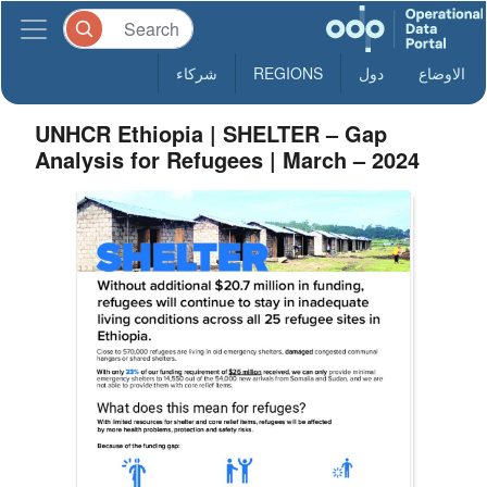
شركاء
REGIONS
دول
الاوضاع
UNHCR Ethiopia | SHELTER – Gap
Analysis for Refugees | March – 2024