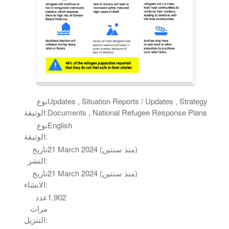
نوع
Updates , Situation Reports / Updates , Strategy
الوثيقة:
Documents , National Refugee Response Plans
نوع
English
الوثيقة:
تاريخ
21 March 2024 (منذ سنتين)
النشر:
تاريخ
21 March 2024 (منذ سنتين)
الانشاء:
عدد
1,902
مرات
التنزيل: