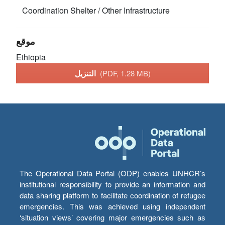
Coordination
Shelter / Other Infrastructure
موقع
Ethiopia
التنزيل
(PDF, 1.28 MB)
The Operational Data Portal (ODP) enables UNHCR’s
institutional responsibility to provide an information and
data sharing platform to facilitate coordination of refugee
emergencies. This was achieved using independent
‘situation views’ covering major emergencies such as