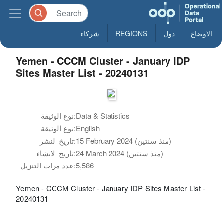
شركاء
REGIONS
دول
الاوضاع
Yemen - CCCM Cluster - January IDP
Sites Master List - 20240131
نوع الوثيقة:
Data & Statistics
نوع الوثيقة:
English
تاريخ النشر:
15 February 2024 (منذ سنتين)
تاريخ الانشاء:
24 March 2024 (منذ سنتين)
عدد مرات التنزيل:
5,586
Yemen - CCCM Cluster - January IDP Sites Master List -
20240131