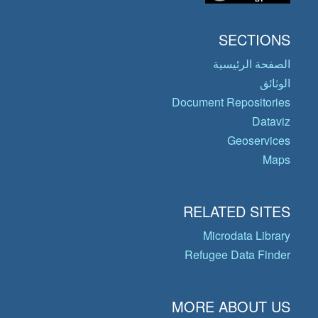
SECTIONS
الصفحة الرئيسية
الوثائق
Document Repositories
Dataviz
Geoservices
Maps
RELATED SITES
Microdata Library
Refugee Data Finder
MORE ABOUT US