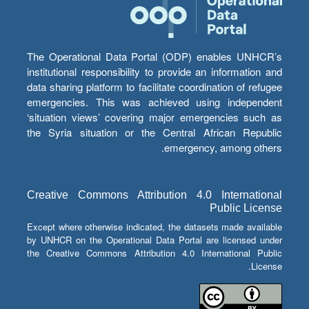
The Operational Data Portal (ODP) enables UNHCR’s
institutional responsibility to provide an information and
data sharing platform to facilitate coordination of refugee
emergencies. This was achieved using independent
‘situation views’ covering major emergencies such as
the Syria situation or the Central African Republic
emergency, among others.
Creative Commons Attribution 4.0 International
Public License
Except where otherwise indicated, the datasets made available
by UNHCR on the Operational Data Portal are licensed under
the Creative Commons Attribution 4.0 International Public
License.