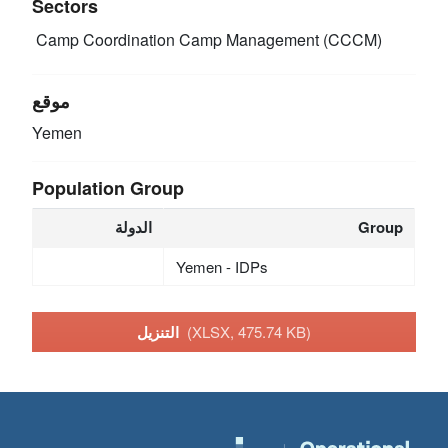
Sectors
Camp Coordination Camp Management (CCCM)
موقع
Yemen
Population Group
الدولة
Group
Yemen - IDPs
التنزيل
(XLSX, 475.74 KB)