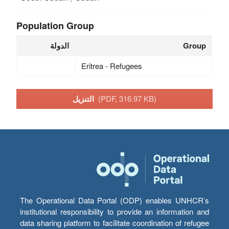
Population Group
الدولة
Group
Eritrea - Refugees
التنزيل
(PDF, 316.97 KB)
The Operational Data Portal (ODP) enables UNHCR’s
institutional responsibility to provide an information and
data sharing platform to facilitate coordination of refugee