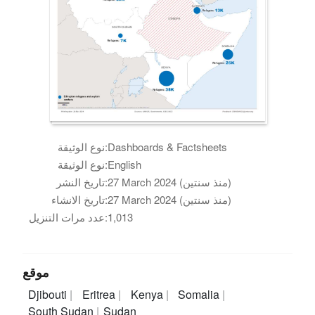
نوع الوثيقة:
Dashboards & Factsheets
نوع الوثيقة:
English
تاريخ النشر:
27 March 2024 (منذ سنتين)
تاريخ الانشاء:
27 March 2024 (منذ سنتين)
عدد مرات التنزيل:
1,013
موقع
Djibouti
Eritrea
Kenya
Somalia
South Sudan
Sudan