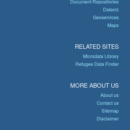
Document Repositories
Dataviz
Geoservices
Maps
RELATED SITES
Microdata Library
Refugee Data Finder
MORE ABOUT US
About us
Contact us
Sitemap
Disclaimer