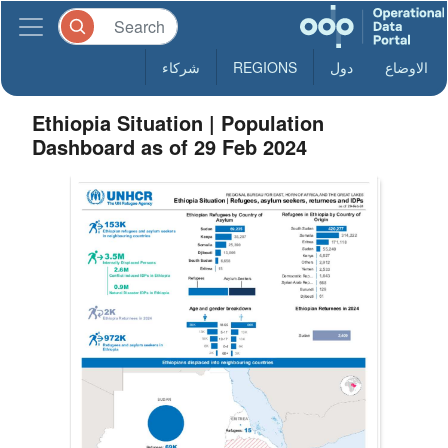
شركاء
REGIONS
دول
الاوضاع
Ethiopia Situation | Population
Dashboard as of 29 Feb 2024