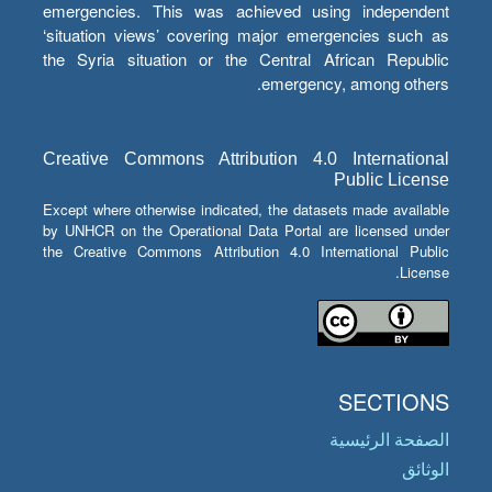
emergencies. This was achieved using independent
‘situation views’ covering major emergencies such as
the Syria situation or the Central African Republic
emergency, among others.
Creative Commons Attribution 4.0 International
Public License
Except where otherwise indicated, the datasets made available
by UNHCR on the Operational Data Portal are licensed under
the Creative Commons Attribution 4.0 International Public
License.
SECTIONS
الصفحة الرئيسية
الوثائق