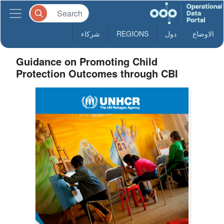
شركاء
REGIONS
دول
الاوضاع
Guidance on Promoting Child
Protection Outcomes through CBI