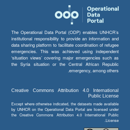
The Operational Data Portal (ODP) enables UNHCR’s
institutional responsibility to provide an information and
data sharing platform to facilitate coordination of refugee
emergencies. This was achieved using independent
‘situation views’ covering major emergencies such as
the Syria situation or the Central African Republic
emergency, among others.
Creative Commons Attribution 4.0 International
Public License
Except where otherwise indicated, the datasets made available
by UNHCR on the Operational Data Portal are licensed under
the Creative Commons Attribution 4.0 International Public
License.