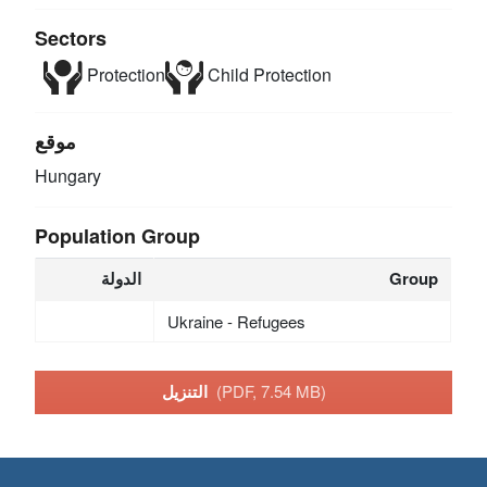
Sectors
Protection
Child Protection
موقع
Hungary
Population Group
الدولة
Group
Ukraine - Refugees
التنزيل
(PDF, 7.54 MB)