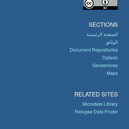
SECTIONS
الصفحة الرئيسية
الوثائق
Document Repositories
Dataviz
Geoservices
Maps
RELATED SITES
Microdata Library
Refugee Data Finder