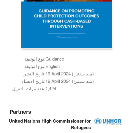
نوع الوثيقة:
Guidance
نوع الوثيقة:
English
تاريخ النشر:
19 April 2024 (منذ سنتين)
تاريخ الانشاء:
19 April 2024 (منذ سنتين)
عدد مرات التنزيل:
1,424
Partners
United Nations High Commissioner for
Refugees