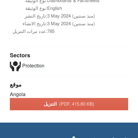
نوع الوثيقة:
Dashboards & Factsheets
نوع الوثيقة:
English
تاريخ النشر:
3 May 2024 (منذ سنتين)
تاريخ الانشاء:
3 May 2024 (منذ سنتين)
عدد مرات التنزيل:
785
Sectors
Protection
موقع
Angola
التنزيل
(PDF, 415.80 KB)