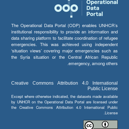
The Operational Data Portal (ODP) enables UNHCR’s
institutional responsibility to provide an information and
data sharing platform to facilitate coordination of refugee
emergencies. This was achieved using independent
‘situation views’ covering major emergencies such as
the Syria situation or the Central African Republic
emergency, among others.
Creative Commons Attribution 4.0 International
Public License
Except where otherwise indicated, the datasets made available
by UNHCR on the Operational Data Portal are licensed under
the Creative Commons Attribution 4.0 International Public
License.