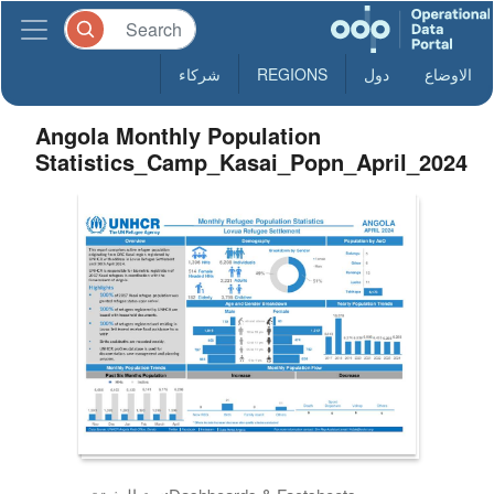
شركاء
REGIONS
دول
الاوضاع
Angola Monthly Population
Statistics_Camp_Kasai_Popn_April_2024