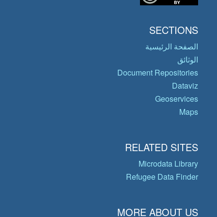
SECTIONS
الصفحة الرئيسية
الوثائق
Document Repositories
Dataviz
Geoservices
Maps
RELATED SITES
Microdata Library
Refugee Data Finder
MORE ABOUT US