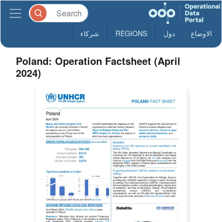
شركاء
REGIONS
دول
الاوضاع
Poland: Operation Factsheet (April
2024)