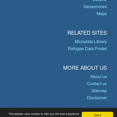
Geoservices
Maps
RELATED SITES
Microdata Library
Refugee Data Finder
MORE ABOUT US
About us
Contact us
Sitemap
Disclaimer
This website uses cookies to offer you the best experience
Got it!