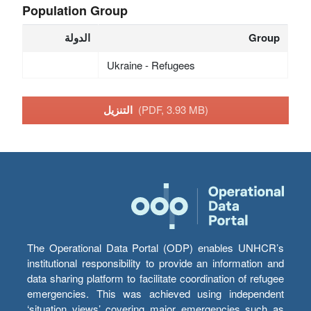
Population Group
الدولة
Group
Ukraine - Refugees
التنزيل
(PDF, 3.93 MB)
The Operational Data Portal (ODP) enables UNHCR’s
institutional responsibility to provide an information and
data sharing platform to facilitate coordination of refugee
emergencies. This was achieved using independent
‘situation views’ covering major emergencies such as