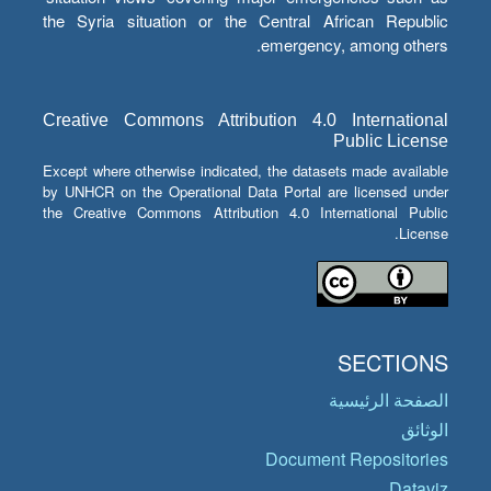
the Syria situation or the Central African Republic
emergency, among others.
Creative Commons Attribution 4.0 International
Public License
Except where otherwise indicated, the datasets made available
by UNHCR on the Operational Data Portal are licensed under
the Creative Commons Attribution 4.0 International Public
License.
SECTIONS
الصفحة الرئيسية
الوثائق
Document Repositories
Dataviz