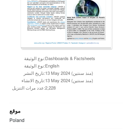
نوع الوثيقة:
Dashboards & Factsheets
نوع الوثيقة:
English
تاريخ النشر:
13 May 2024 (منذ سنتين)
تاريخ الانشاء:
13 May 2024 (منذ سنتين)
عدد مرات التنزيل:
2,228
موقع
Poland