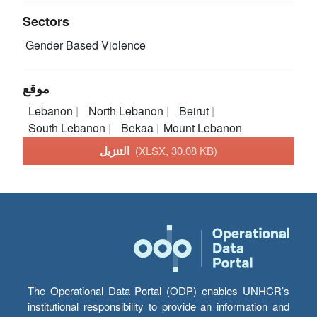
Sectors
Gender Based Violence
موقع
Lebanon
North Lebanon
Beirut
South Lebanon
Bekaa
Mount Lebanon
التنزيل
(XLSX, 30.08 KB)
The Operational Data Portal (ODP) enables UNHCR’s
institutional responsibility to provide an information and