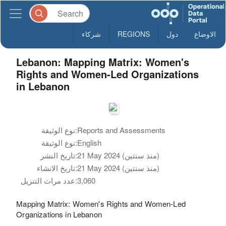
شركاء
REGIONS
دول
الاوضاع
Lebanon: Mapping Matrix: Women's
Rights and Women-Led Organizations
in Lebanon
نوع الوثيقة:
Reports and Assessments
نوع الوثيقة:
English
تاريخ النشر:
21 May 2024 (منذ سنتين)
تاريخ الانشاء:
21 May 2024 (منذ سنتين)
عدد مرات التنزيل:
3,060
Mapping Matrix: Women's Rights and Women-Led
Organizations in Lebanon