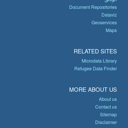
Document Repositories
Dataviz
Geoservices
Maps
RELATED SITES
Microdata Library
Refugee Data Finder
MORE ABOUT US
About us
Contact us
Sitemap
Disclaimer