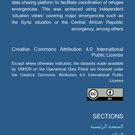
data sharing platform to facilitate coordination of refugee
emergencies. This was achieved using independent
‘situation views’ covering major emergencies such as
the Syria situation or the Central African Republic
emergency, among others.
Creative Commons Attribution 4.0 International
Public License
Except where otherwise indicated, the datasets made available
by UNHCR on the Operational Data Portal are licensed under
the Creative Commons Attribution 4.0 International Public
License.
SECTIONS
الصفحة الرئيسية
الوثائق