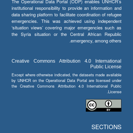
The Operational Data Portal (ODP) enables UNHCR’s
institutional responsibility to provide an information and
data sharing platform to facilitate coordination of refugee
emergencies. This was achieved using independent
‘situation views’ covering major emergencies such as
the Syria situation or the Central African Republic
emergency, among others.
Creative Commons Attribution 4.0 International
Public License
Except where otherwise indicated, the datasets made available
by UNHCR on the Operational Data Portal are licensed under
the Creative Commons Attribution 4.0 International Public
License.
SECTIONS