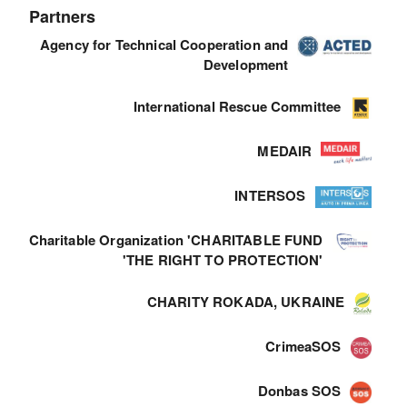
Partners
Agency for Technical Cooperation and
Development
International Rescue Committee
MEDAIR
INTERSOS
Charitable Organization 'CHARITABLE FUND
'THE RIGHT TO PROTECTION'
CHARITY ROKADA, UKRAINE
CrimeaSOS
Donbas SOS