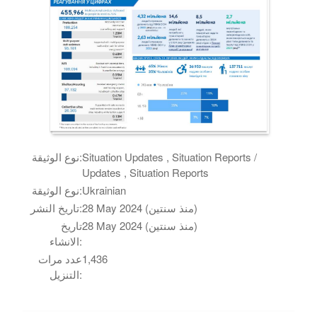
نوع الوثيقة:
Situation Updates , Situation Reports /
Updates , Situation Reports
نوع الوثيقة:
Ukrainian
تاريخ النشر:
28 May 2024 (منذ سنتين)
تاريخ
28 May 2024 (منذ سنتين)
الانشاء:
عدد مرات
1,436
التنزيل: