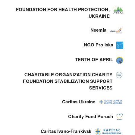
FOUNDATION FOR HEALTH PROTECTION,
UKRAINE
Neemia
NGO Proliska
TENTH OF APRIL
СHARITABLE ORGANIZATION СHARITY
FOUNDATION STABILIZATION SUPPORT
SERVICES
Caritas Ukraine
Charity Fund Poruch
Caritas Ivano-Frankivsk