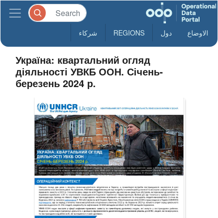
شركاء
REGIONS
دول
الاوضاع
Україна: квартальний огляд
діяльності УВКБ ООН. Січень-
березень 2024 р.