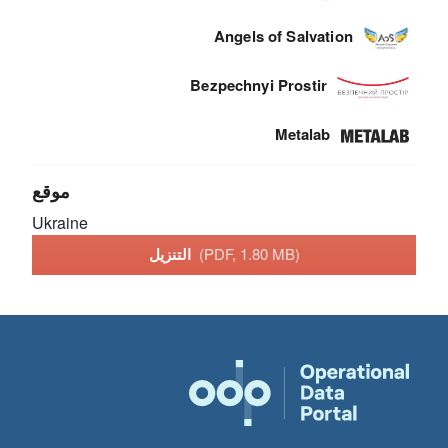
Angels of Salvation
Bezpechnyi Prostir
Metalab
موقع
Ukraine
التنزيل
(PDF, 1.80 MB)