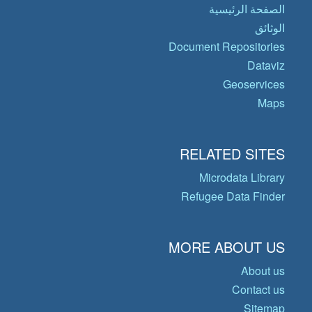
الصفحة الرئيسية
الوثائق
Document Repositories
Dataviz
Geoservices
Maps
RELATED SITES
Microdata Library
Refugee Data Finder
MORE ABOUT US
About us
Contact us
Sitemap