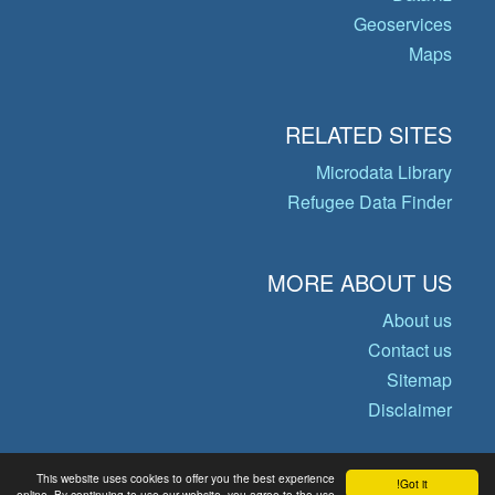
Geoservices
Maps
RELATED SITES
Microdata Library
Refugee Data Finder
MORE ABOUT US
About us
Contact us
Sitemap
Disclaimer
This website uses cookies to offer you the best experience
Got it!
© Copyright 2026 Operational Data
online. By continuing to use our website, you agree to the use