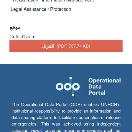
Legal Assistance / Protection
موقع
Cote d'Ivoire
التنزيل
(PDF, 737.74 KB)
The Operational Data Portal (ODP) enables UNHCR’s
institutional responsibility to provide an information and
data sharing platform to facilitate coordination of refugee
emergencies. This was achieved using independent
‘situation views’ covering major emergencies such as