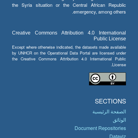
the Syria situation or the Central African Republic
emergency, among others.
Creative Commons Attribution 4.0 International
Public License
Except where otherwise indicated, the datasets made available
by UNHCR on the Operational Data Portal are licensed under
the Creative Commons Attribution 4.0 International Public
License.
SECTIONS
الصفحة الرئيسية
الوثائق
Document Repositories
Dataviz