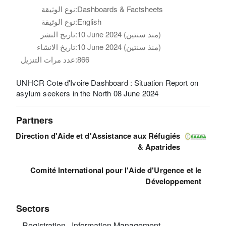
نوع الوثيقة:
Dashboards & Factsheets
نوع الوثيقة:
English
تاريخ النشر:
10 June 2024 (منذ سنتين)
تاريخ الانشاء:
10 June 2024 (منذ سنتين)
عدد مرات التنزيل:
866
UNHCR Cote d'Ivoire Dashboard : Situation Report on
asylum seekers in the North 08 June 2024
Partners
Direction d'Aide et d'Assistance aux Réfugiés
& Apatrides
Comité International pour l'Aide d'Urgence et le
Développement
Sectors
Registration
Information Management