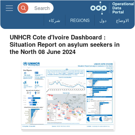
شركاء
REGIONS
دول
الاوضاع
UNHCR Cote d'Ivoire Dashboard :
Situation Report on asylum seekers in
the North 08 June 2024