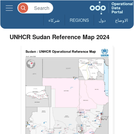
شركاء
REGIONS
دول
الاوضاع
UNHCR Sudan Reference Map 2024