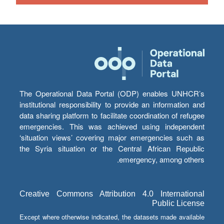
The Operational Data Portal (ODP) enables UNHCR’s
institutional responsibility to provide an information and
data sharing platform to facilitate coordination of refugee
emergencies. This was achieved using independent
‘situation views’ covering major emergencies such as
the Syria situation or the Central African Republic
emergency, among others.
Creative Commons Attribution 4.0 International
Public License
Except where otherwise indicated, the datasets made available