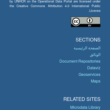
by UNHCR on the Operational Data Portal are licensed under
the Creative Commons Attribution 4.0 International Public
License.
SECTIONS
الصفحة الرئيسية
الوثائق
Document Repositories
Dataviz
Geoservices
Maps
RELATED SITES
Microdata Library