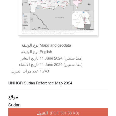
نوع الوثيقة:
Maps and geodata
نوع الوثيقة:
English
تاريخ النشر:
11 June 2024 (منذ سنتين)
تاريخ الانشاء:
11 June 2024 (منذ سنتين)
عدد مرات التنزيل:
1,743
UNHCR Sudan Reference Map 2024
موقع
Sudan
التنزيل
(PDF, 501.58 KB)