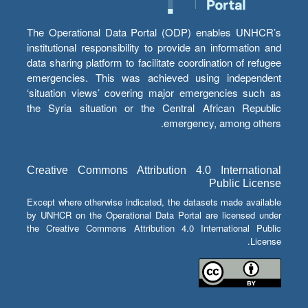
The Operational Data Portal (ODP) enables UNHCR’s
institutional responsibility to provide an information and
data sharing platform to facilitate coordination of refugee
emergencies. This was achieved using independent
‘situation views’ covering major emergencies such as
the Syria situation or the Central African Republic
emergency, among others.
Creative Commons Attribution 4.0 International
Public License
Except where otherwise indicated, the datasets made available
by UNHCR on the Operational Data Portal are licensed under
the Creative Commons Attribution 4.0 International Public
License.