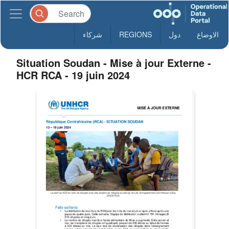
شركاء
REGIONS
دول
الاوضاع
Situation Soudan - Mise à jour Externe -
HCR RCA - 19 juin 2024