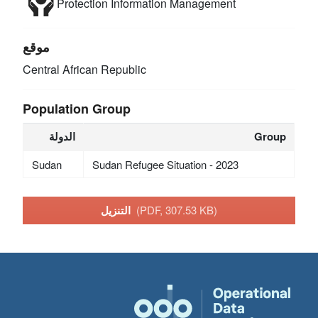
Protection
Information Management
موقع
Central African Republic
Population Group
الدولة
Group
Sudan
Sudan Refugee Situation - 2023
التنزيل
(PDF, 307.53 KB)