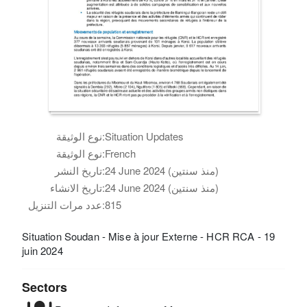
نوع الوثيقة:
Situation Updates
نوع الوثيقة:
French
تاريخ النشر:
24 June 2024 (منذ سنتين)
تاريخ الانشاء:
24 June 2024 (منذ سنتين)
عدد مرات التنزيل:
815
Situation Soudan - Mise à jour Externe - HCR RCA - 19
juin 2024
Sectors