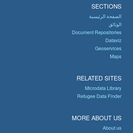
SECTIONS
الصفحة الرئيسية
الوثائق
Document Repositories
Dataviz
Geoservices
Maps
RELATED SITES
Microdata Library
Refugee Data Finder
MORE ABOUT US
About us