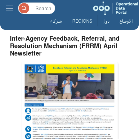
شركاء
REGIONS
دول
الاوضاع
Inter-Agency Feedback, Referral, and
Resolution Mechanism (FRRM) April
Newsletter