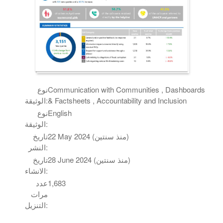
نوع
Communication with Communities , Dashboards
الوثيقة:
& Factsheets , Accountability and Inclusion
نوع
English
الوثيقة:
تاريخ
22 May 2024 (منذ سنتين)
النشر:
تاريخ
28 June 2024 (منذ سنتين)
الانشاء:
عدد
1,683
مرات
التنزيل: