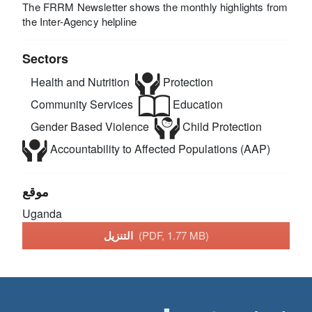
The FRRM Newsletter shows the monthly highlights from
the Inter-Agency helpline
Sectors
Health and Nutrition
Protection
Community Services
Education
Gender Based Violence
Child Protection
Accountability to Affected Populations (AAP)
موقع
Uganda
التنزيل
(PDF, 1.77 MB)