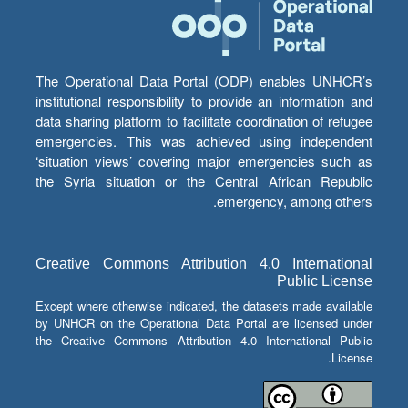
The Operational Data Portal (ODP) enables UNHCR’s
institutional responsibility to provide an information and
data sharing platform to facilitate coordination of refugee
emergencies. This was achieved using independent
‘situation views’ covering major emergencies such as
the Syria situation or the Central African Republic
emergency, among others.
Creative Commons Attribution 4.0 International
Public License
Except where otherwise indicated, the datasets made available
by UNHCR on the Operational Data Portal are licensed under
the Creative Commons Attribution 4.0 International Public
License.