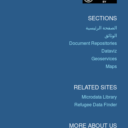
SECTIONS
الصفحة الرئيسية
الوثائق
Document Repositories
Dataviz
Geoservices
Maps
RELATED SITES
Microdata Library
Refugee Data Finder
MORE ABOUT US