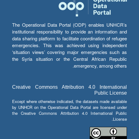
The Operational Data Portal (ODP) enables UNHCR’s
institutional responsibility to provide an information and
data sharing platform to facilitate coordination of refugee
emergencies. This was achieved using independent
‘situation views’ covering major emergencies such as
the Syria situation or the Central African Republic
emergency, among others.
Creative Commons Attribution 4.0 International
Public License
Except where otherwise indicated, the datasets made available
by UNHCR on the Operational Data Portal are licensed under
the Creative Commons Attribution 4.0 International Public
License.