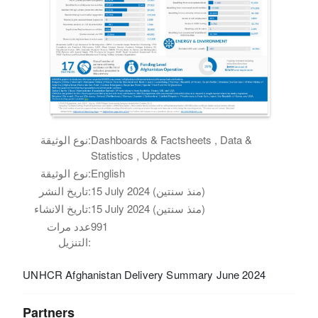
نوع الوثيقة:
Dashboards & Factsheets , Data &
Statistics , Updates
نوع الوثيقة:
English
تاريخ النشر:
15 July 2024 (منذ سنتين)
تاريخ الانشاء:
15 July 2024 (منذ سنتين)
عدد مرات
991
التنزيل:
UNHCR Afghanistan Delivery Summary June 2024
Partners