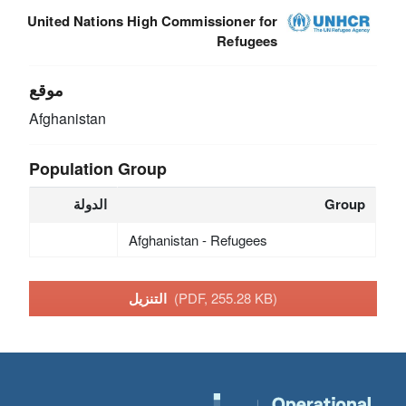
United Nations High Commissioner for
Refugees
موقع
Afghanistan
Population Group
الدولة
Group
Afghanistan - Refugees
التنزيل
(PDF, 255.28 KB)