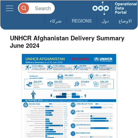
شركاء
REGIONS
دول
الاوضاع
UNHCR Afghanistan Delivery Summary
June 2024