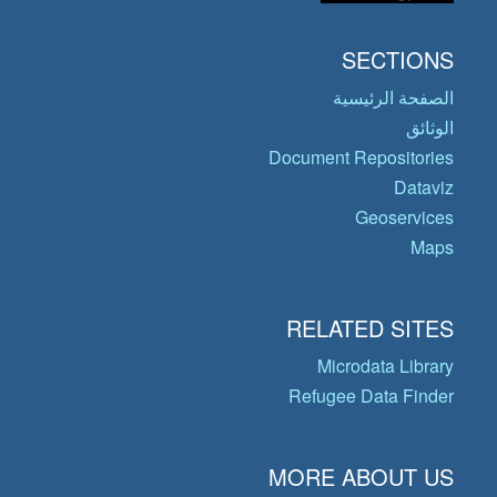
SECTIONS
الصفحة الرئيسية
الوثائق
Document Repositories
Dataviz
Geoservices
Maps
RELATED SITES
Microdata Library
Refugee Data Finder
MORE ABOUT US