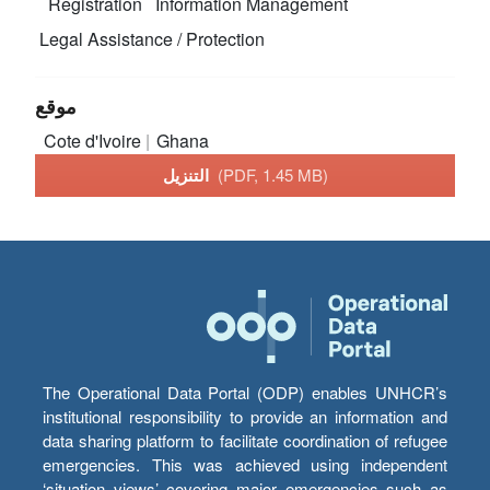
Registration
Information Management
Legal Assistance / Protection
موقع
Cote d'Ivoire
Ghana
التنزيل
(PDF, 1.45 MB)
The Operational Data Portal (ODP) enables UNHCR’s
institutional responsibility to provide an information and
data sharing platform to facilitate coordination of refugee
emergencies. This was achieved using independent
‘situation views’ covering major emergencies such as