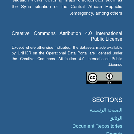
the Syria situation or the Central African Republic
emergency, among others.
Creative Commons Attribution 4.0 International
Public License
Except where otherwise indicated, the datasets made available
by UNHCR on the Operational Data Portal are licensed under
the Creative Commons Attribution 4.0 International Public
License.
SECTIONS
الصفحة الرئيسية
الوثائق
Document Repositories
Dataviz