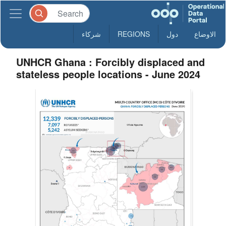
شركاء
REGIONS
دول
الاوضاع
UNHCR Ghana : Forcibly displaced and
stateless people locations - June 2024