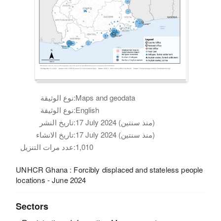
نوع الوثيقة:
Maps and geodata
نوع الوثيقة:
English
تاريخ النشر:
17 July 2024 (منذ سنتين)
تاريخ الانشاء:
17 July 2024 (منذ سنتين)
عدد مرات التنزيل:
1,010
UNHCR Ghana : Forcibly displaced and stateless people
locations - June 2024
Sectors