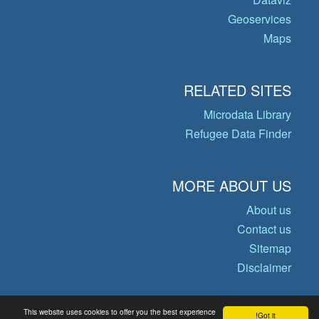
Geoservices
Maps
RELATED SITES
Microdata Library
Refugee Data Finder
MORE ABOUT US
About us
Contact us
Sitemap
Disclaimer
This website uses cookies to offer you the best experience
Got it!