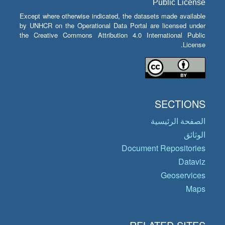
Public License
Except where otherwise indicated, the datasets made available
by UNHCR on the Operational Data Portal are licensed under
the Creative Commons Attribution 4.0 International Public
License.
SECTIONS
الصفحة الرئيسية
الوثائق
Document Repositories
Dataviz
Geoservices
Maps