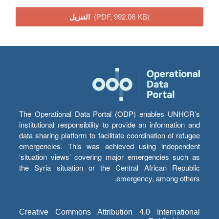
التنزيل
(PDF, 992.06 KB)
The Operational Data Portal (ODP) enables UNHCR’s
institutional responsibility to provide an information and
data sharing platform to facilitate coordination of refugee
emergencies. This was achieved using independent
‘situation views’ covering major emergencies such as
the Syria situation or the Central African Republic
emergency, among others.
Creative Commons Attribution 4.0 International