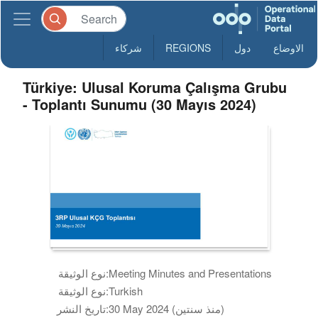
شركاء
REGIONS
دول
الاوضاع
Türkiye: Ulusal Koruma Çalışma Grubu
- Toplantı Sunumu (30 Mayıs 2024)
نوع الوثيقة:
Meeting Minutes and Presentations
نوع الوثيقة:
Turkish
تاريخ النشر:
30 May 2024 (منذ سنتين)