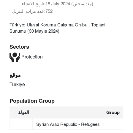
تاريخ الانشاء:
18 July 2024 (منذ سنتين)
عدد مرات التنزيل:
752
Türkiye: Ulusal Koruma Çalışma Grubu - Toplantı
Sunumu (30 Mayıs 2024)
Sectors
Protection
موقع
Türkiye
Population Group
الدولة
Group
Syrian Arab Republic - Refugees