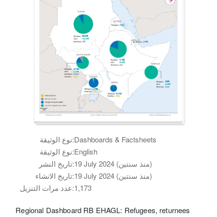
نوع الوثيقة:
Dashboards & Factsheets
نوع الوثيقة:
English
تاريخ النشر:
19 July 2024 (منذ سنتين)
تاريخ الانشاء:
19 July 2024 (منذ سنتين)
عدد مرات التنزيل:
1,173
Regional Dashboard RB EHAGL: Refugees, returnees