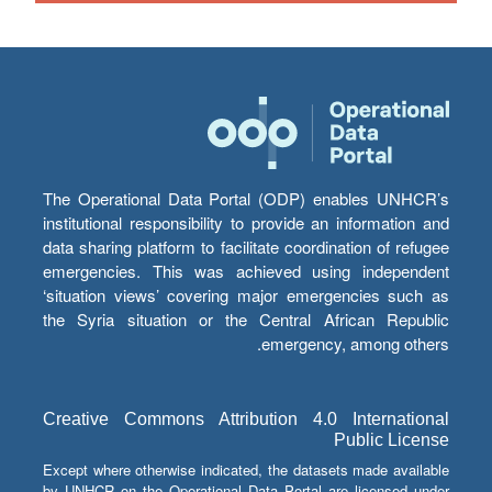
The Operational Data Portal (ODP) enables UNHCR’s
institutional responsibility to provide an information and
data sharing platform to facilitate coordination of refugee
emergencies. This was achieved using independent
‘situation views’ covering major emergencies such as
the Syria situation or the Central African Republic
emergency, among others.
Creative Commons Attribution 4.0 International
Public License
Except where otherwise indicated, the datasets made available
by UNHCR on the Operational Data Portal are licensed under