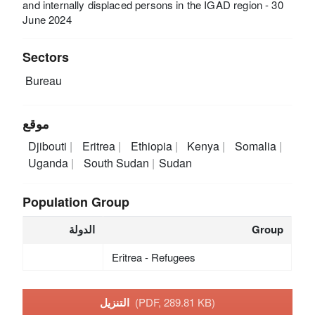
and internally displaced persons in the IGAD region - 30
June 2024
Sectors
Bureau
موقع
Djibouti
Eritrea
Ethiopia
Kenya
Somalia
Uganda
South Sudan
Sudan
Population Group
الدولة
Group
Eritrea - Refugees
التنزيل
(PDF, 289.81 KB)