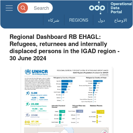
شركاء
REGIONS
دول
الاوضاع
Regional Dashboard RB EHAGL:
Refugees, returnees and internally
displaced persons in the IGAD region -
30 June 2024