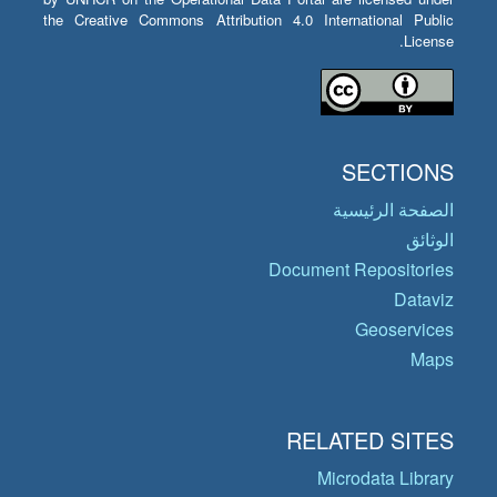
the Creative Commons Attribution 4.0 International Public
License.
SECTIONS
الصفحة الرئيسية
الوثائق
Document Repositories
Dataviz
Geoservices
Maps
RELATED SITES
Microdata Library