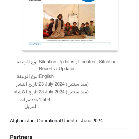
نوع الوثيقة:
Situation Updates , Updates , Situation
Reports / Updates
نوع الوثيقة:
English
تاريخ النشر:
23 July 2024 (منذ سنتين)
تاريخ الانشاء:
23 July 2024 (منذ سنتين)
عدد مرات
1,509
التنزيل:
Afghanistan: Operational Update - June 2024
Partners