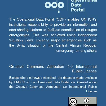
The Operational Data Portal (ODP) enables UNHCR’s
institutional responsibility to provide an information and
data sharing platform to facilitate coordination of refugee
emergencies. This was achieved using independent
‘situation views’ covering major emergencies such as
the Syria situation or the Central African Republic
emergency, among others.
Creative Commons Attribution 4.0 International
Public License
Except where otherwise indicated, the datasets made available
by UNHCR on the Operational Data Portal are licensed under
the Creative Commons Attribution 4.0 International Public
License.