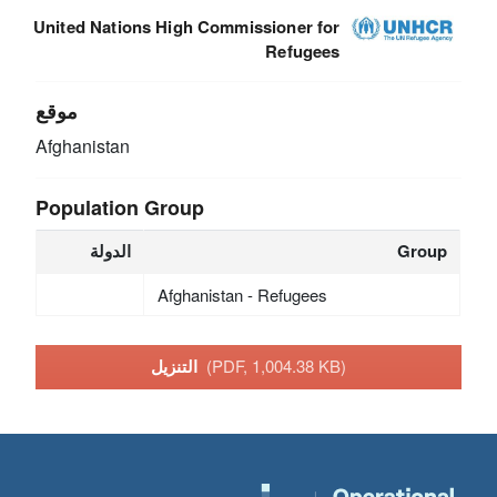
United Nations High Commissioner for
Refugees
موقع
Afghanistan
Population Group
الدولة
Group
Afghanistan - Refugees
التنزيل
(PDF, 1,004.38 KB)