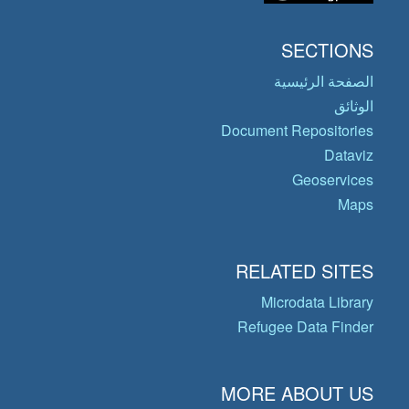
SECTIONS
الصفحة الرئيسية
الوثائق
Document Repositories
Dataviz
Geoservices
Maps
RELATED SITES
Microdata Library
Refugee Data Finder
MORE ABOUT US