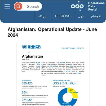
شركاء
REGIONS
دول
الاوضاع
Afghanistan: Operational Update - June
2024